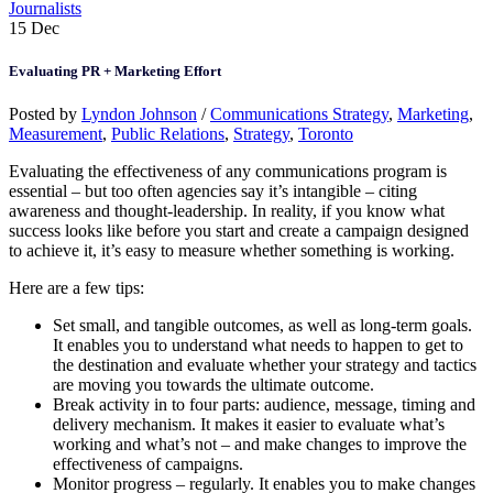
Journalists
15
Dec
Evaluating PR + Marketing Effort
Posted by
Lyndon Johnson
/
Communications Strategy
,
Marketing
,
Measurement
,
Public Relations
,
Strategy
,
Toronto
Evaluating the effectiveness of any communications program is
essential – but too often agencies say it’s intangible – citing
awareness and thought-leadership. In reality, if you know what
success looks like before you start and create a campaign designed
to achieve it, it’s easy to measure whether something is working.
Here are a few tips:
Set small, and tangible outcomes, as well as long-term goals.
It enables you to understand what needs to happen to get to
the destination and evaluate whether your strategy and tactics
are moving you towards the ultimate outcome.
Break activity in to four parts: audience, message, timing and
delivery mechanism. It makes it easier to evaluate what’s
working and what’s not – and make changes to improve the
effectiveness of campaigns.
Monitor progress – regularly. It enables you to make changes