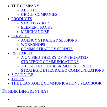
THE COMPANY
ABOUT US
GROUP COMPANIES
PRODUCTS
STRATEGY KITS
ELEMENT PACKS
MERCHANDISE
SERVICES
AGENCY STRATEGY SESSIONS
WORKSHOPS
COMMS STRATEGY SPRINTS
RESEARCH
A UNIFIED THEORY OF INTEGRATED
STRATEGIC COMMUNICATIONS
THE SCIENCE OF RISK MITIGATION FOR
STRATEGIC INTEGRATED COMMUNICATIONS
S.C.I.E.N.C.E.
TOOLS
THE LEAN AGILE COMMUNICATIONS PLAYBOOK