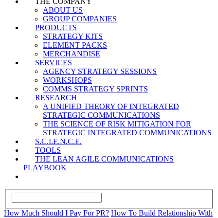
THE COMPANY
ABOUT US
GROUP COMPANIES
PRODUCTS
STRATEGY KITS
ELEMENT PACKS
MERCHANDISE
SERVICES
AGENCY STRATEGY SESSIONS
WORKSHOPS
COMMS STRATEGY SPRINTS
RESEARCH
A UNIFIED THEORY OF INTEGRATED
STRATEGIC COMMUNICATIONS
THE SCIENCE OF RISK MITIGATION FOR
STRATEGIC INTEGRATED COMMUNICATIONS
S.C.I.E.N.C.E.
TOOLS
THE LEAN AGILE COMMUNICATIONS
PLAYBOOK
How Much Should I Pay For PR?
How To Build Relationship With