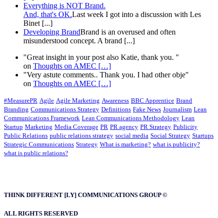
Everything is NOT Brand.
And, that's OK.
Last week I got into a discussion with Les
Binet [...]
Developing Brand
Brand is an overused and often
misunderstood concept. A brand [...]
"Great insight in your post also Katie, thank you. "
on
Thoughts on AMEC
[…]
"Very astute comments.. Thank you. I had other obje"
on
Thoughts on AMEC
[…]
#MeasurePR
Agile
Agile Marketing
Awareness
BBC Apprentice
Brand
Branding
Communications Strategy
Definitions
Fake News
Journalism
Lean
Communications Framework
Lean Communications Methodology
Lean
Startup
Marketing
Media Coverage
PR
PR agency
PR Strategy
Publicity
Public Relations
public relations strategy
social media
Social Strategy
Startups
Strategic Communications
Strategy
What is marketing?
what is publicity?
what is public relations?
THINK DIFFERENT [LY] COMMUNICATIONS GROUP ©
ALL RIGHTS RESERVED