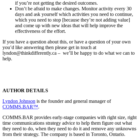
if you’re not getting the desired outcomes.
Don’t be afraid to make changes. Monitor activity every 30
days and ask yourself which activities you need to continue,
which you need to stop [because they’re not adding value]
and come up with new ideas that will help improve the
effectiveness of the effort.
If you have a question about this, or have a question of your own
you’d like answering then please get in touch at
lyndon@thinkdifferently.ca – we’ll be happy to do what we can to
help.
AUTHOR DETAILS
Lyndon Johnson
is the founder and general manager of
COMMS.BAR™
.
COMMS.BAR provides early-stage companies with right size, right
time communications strategy advice to help them figure out what
they need to do, when they need to do it and remove any unknowns
from their strategy. The company is based in Toronto, Ontario.