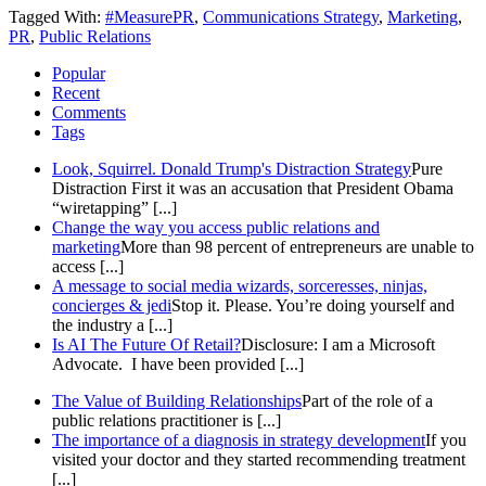
Tagged With:
#MeasurePR
,
Communications Strategy
,
Marketing
,
PR
,
Public Relations
Popular
Recent
Comments
Tags
Look, Squirrel. Donald Trump's Distraction Strategy
Pure
Distraction First it was an accusation that President Obama
“wiretapping” [...]
Change the way you access public relations and
marketing
More than 98 percent of entrepreneurs are unable to
access [...]
A message to social media wizards, sorceresses, ninjas,
concierges & jedi
Stop it. Please. You’re doing yourself and
the industry a [...]
Is AI The Future Of Retail?
Disclosure: I am a Microsoft
Advocate. I have been provided [...]
The Value of Building Relationships
Part of the role of a
public relations practitioner is [...]
The importance of a diagnosis in strategy development
If you
visited your doctor and they started recommending treatment
[...]