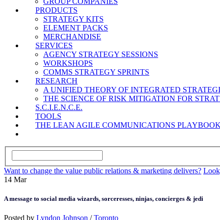
GROUP COMPANIES
PRODUCTS
STRATEGY KITS
ELEMENT PACKS
MERCHANDISE
SERVICES
AGENCY STRATEGY SESSIONS
WORKSHOPS
COMMS STRATEGY SPRINTS
RESEARCH
A UNIFIED THEORY OF INTEGRATED STRATE
THE SCIENCE OF RISK MITIGATION FOR STR
S.C.I.E.N.C.E.
TOOLS
THE LEAN AGILE COMMUNICATIONS PLAYBOO
Want to change the value public relations & marketing delivers?
Look,
14
Mar
A message to social media wizards, sorceresses, ninjas, concierges & jedi
Posted by
Lyndon Johnson
/
Toronto