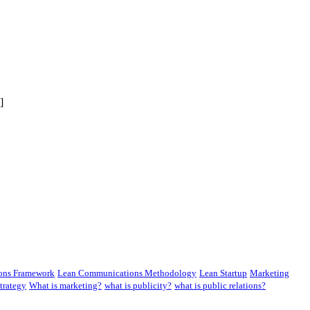
]
ons Framework
Lean Communications Methodology
Lean Startup
Marketing
trategy
What is marketing?
what is publicity?
what is public relations?