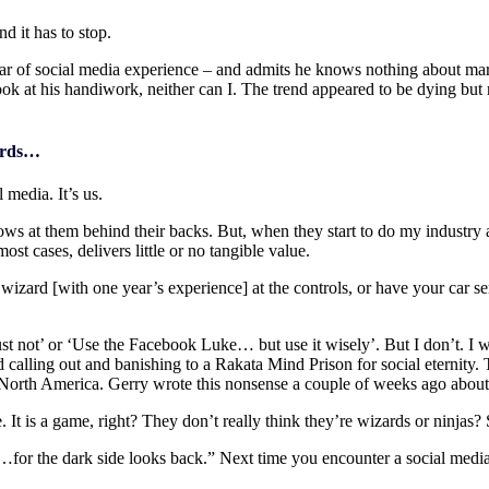
d it has to stop.
ear of social media experience – and admits he knows nothing about marke
k at his handiwork, neither can I. The trend appeared to be dying but 
zards…
 media. It’s us.
s at them behind their backs. But, when they start to do my industry a d
t cases, delivers little or no tangible value.
 wizard [with one year’s experience] at the controls, or have your car
ust not’ or ‘Use the Facebook Luke… but use it wisely’. But I don’t. I 
ed calling out and banishing to a Rakata Mind Prison for social eternity.
North America. Gerry wrote this nonsense a couple of weeks ago about le
. It is a game, right? They don’t really think they’re wizards or ninjas?
or the dark side looks back.” Next time you encounter a social media ni