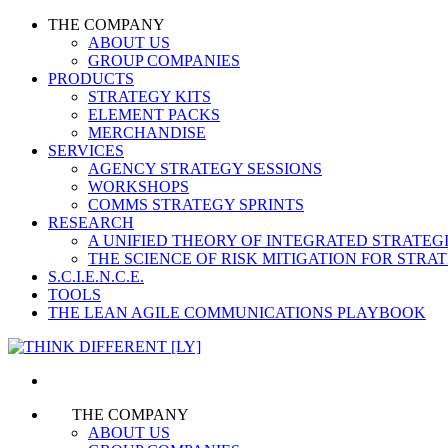
THE COMPANY
ABOUT US
GROUP COMPANIES
PRODUCTS
STRATEGY KITS
ELEMENT PACKS
MERCHANDISE
SERVICES
AGENCY STRATEGY SESSIONS
WORKSHOPS
COMMS STRATEGY SPRINTS
RESEARCH
A UNIFIED THEORY OF INTEGRATED STRATE
THE SCIENCE OF RISK MITIGATION FOR STR
S.C.I.E.N.C.E.
TOOLS
THE LEAN AGILE COMMUNICATIONS PLAYBOOK
THE COMPANY
ABOUT US