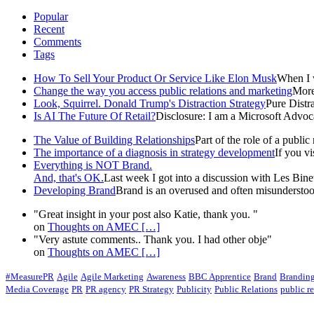
Popular
Recent
Comments
Tags
How To Sell Your Product Or Service Like Elon Musk
When I w
Change the way you access public relations and marketing
More 
Look, Squirrel. Donald Trump's Distraction Strategy
Pure Distra
Is AI The Future Of Retail?
Disclosure: I am a Microsoft Advoca
The Value of Building Relationships
Part of the role of a public r
The importance of a diagnosis in strategy development
If you v
Everything is NOT Brand.
And, that's OK.
Last week I got into a discussion with Les Binet 
Developing Brand
Brand is an overused and often misunderstood
"Great insight in your post also Katie, thank you. "
on
Thoughts on AMEC
[…]
"Very astute comments.. Thank you. I had other obje"
on
Thoughts on AMEC
[…]
#MeasurePR
Agile
Agile Marketing
Awareness
BBC Apprentice
Brand
Brandin
Media Coverage
PR
PR agency
PR Strategy
Publicity
Public Relations
public re