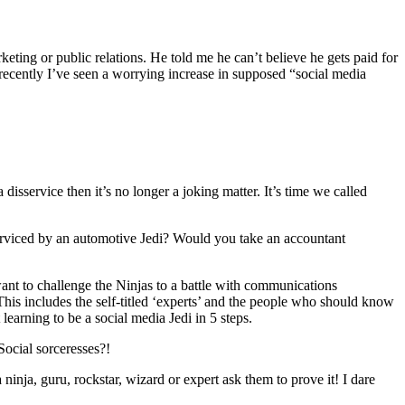
ting or public relations. He told me he can’t believe he gets paid for
recently I’ve seen a worrying increase in supposed “social media
isservice then it’s no longer a joking matter. It’s time we called
 serviced by an automotive Jedi? Would you take an accountant
want to challenge the Ninjas to a battle with communications
 This includes the self-titled ‘experts’ and the people who should know
arning to be a social media Jedi in 5 steps.
 Social sorceresses?!
nja, guru, rockstar, wizard or expert ask them to prove it! I dare