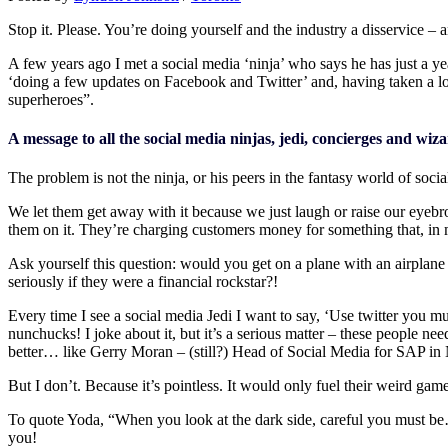
Stop it. Please. You’re doing yourself and the industry a disservice – an
A few years ago I met a social media ‘ninja’ who says he has just a y
‘doing a few updates on Facebook and Twitter’ and, having taken a loo
superheroes”.
A message to all the social media ninjas, jedi, concierges and wi
The problem is not the ninja, or his peers in the fantasy world of social
We let them get away with it because we just laugh or raise our eyebrow
them on it. They’re charging customers money for something that, in mos
Ask yourself this question: would you get on a plane with an airplane
seriously if they were a financial rockstar?!
Every time I see a social media Jedi I want to say, ‘Use twitter you m
nunchucks! I joke about it, but it’s a serious matter – these people ne
better… like Gerry Moran – (still?) Head of Social Media for SAP in 
But I don’t. Because it’s pointless. It would only fuel their weird game
To quote Yoda, “When you look at the dark side, careful you must be…f
you!