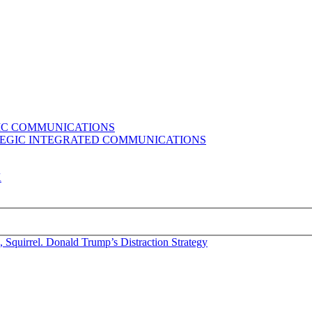
GIC COMMUNICATIONS
ATEGIC INTEGRATED COMMUNICATIONS
K
 Squirrel. Donald Trump’s Distraction Strategy