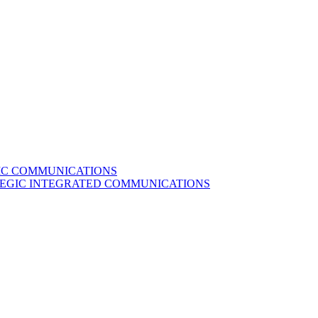
GIC COMMUNICATIONS
ATEGIC INTEGRATED COMMUNICATIONS