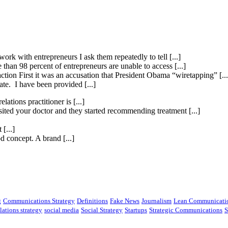
ork with entrepreneurs I ask them repeatedly to tell [...]
than 98 percent of entrepreneurs are unable to access [...]
ction First it was an accusation that President Obama “wiretapping” [...
te. I have been provided [...]
elations practitioner is [...]
isited your doctor and they started recommending treatment [...]
[...]
 concept. A brand [...]
g
Communications Strategy
Definitions
Fake News
Journalism
Lean Communicati
lations strategy
social media
Social Strategy
Startups
Strategic Communications
S