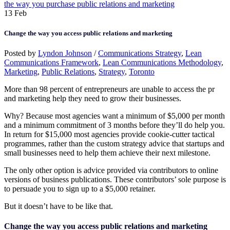
the way you purchase public relations and marketing
13
Feb
Change the way you access public relations and marketing
Posted by
Lyndon Johnson
/
Communications Strategy
,
Lean
Communications Framework
,
Lean Communications Methodology
,
Marketing
,
Public Relations
,
Strategy
,
Toronto
More than 98 percent of entrepreneurs are unable to access the pr
and marketing help they need to grow their businesses.
Why? Because most agencies want a minimum of $5,000 per month
and a minimum commitment of 3 months before they’ll do help you.
In return for $15,000 most agencies provide cookie-cutter tactical
programmes, rather than the custom strategy advice that startups and
small businesses need to help them achieve their next milestone.
The only other option is advice provided via contributors to online
versions of business publications. These contributors’ sole purpose is
to persuade you to sign up to a $5,000 retainer.
But it doesn’t have to be like that.
Change the way you access public relations and marketing