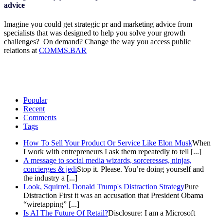
advice
Imagine you could get strategic pr and marketing advice from
specialists that was designed to help you solve your growth
challenges? On demand? Change the way you access public
relations at
COMMS.BAR
Popular
Recent
Comments
Tags
How To Sell Your Product Or Service Like Elon Musk
When
I work with entrepreneurs I ask them repeatedly to tell [...]
A message to social media wizards, sorceresses, ninjas,
concierges & jedi
Stop it. Please. You’re doing yourself and
the industry a [...]
Look, Squirrel. Donald Trump's Distraction Strategy
Pure
Distraction First it was an accusation that President Obama
“wiretapping” [...]
Is AI The Future Of Retail?
Disclosure: I am a Microsoft