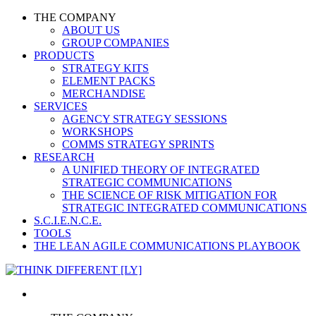
THE COMPANY
ABOUT US
GROUP COMPANIES
PRODUCTS
STRATEGY KITS
ELEMENT PACKS
MERCHANDISE
SERVICES
AGENCY STRATEGY SESSIONS
WORKSHOPS
COMMS STRATEGY SPRINTS
RESEARCH
A UNIFIED THEORY OF INTEGRATED
STRATEGIC COMMUNICATIONS
THE SCIENCE OF RISK MITIGATION FOR
STRATEGIC INTEGRATED COMMUNICATIONS
S.C.I.E.N.C.E.
TOOLS
THE LEAN AGILE COMMUNICATIONS PLAYBOOK