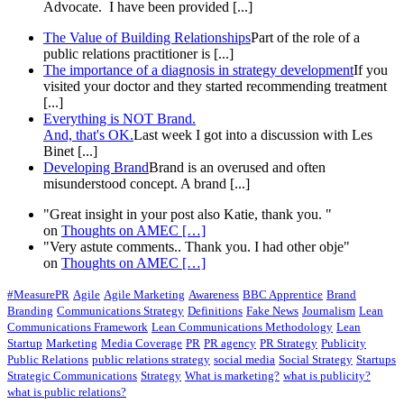
Advocate. I have been provided [...]
The Value of Building Relationships
Part of the role of a
public relations practitioner is [...]
The importance of a diagnosis in strategy development
If you
visited your doctor and they started recommending treatment
[...]
Everything is NOT Brand.
And, that's OK.
Last week I got into a discussion with Les
Binet [...]
Developing Brand
Brand is an overused and often
misunderstood concept. A brand [...]
"Great insight in your post also Katie, thank you. "
on
Thoughts on AMEC
[…]
"Very astute comments.. Thank you. I had other obje"
on
Thoughts on AMEC
[…]
#MeasurePR
Agile
Agile Marketing
Awareness
BBC Apprentice
Brand
Branding
Communications Strategy
Definitions
Fake News
Journalism
Lean
Communications Framework
Lean Communications Methodology
Lean
Startup
Marketing
Media Coverage
PR
PR agency
PR Strategy
Publicity
Public Relations
public relations strategy
social media
Social Strategy
Startups
Strategic Communications
Strategy
What is marketing?
what is publicity?
what is public relations?