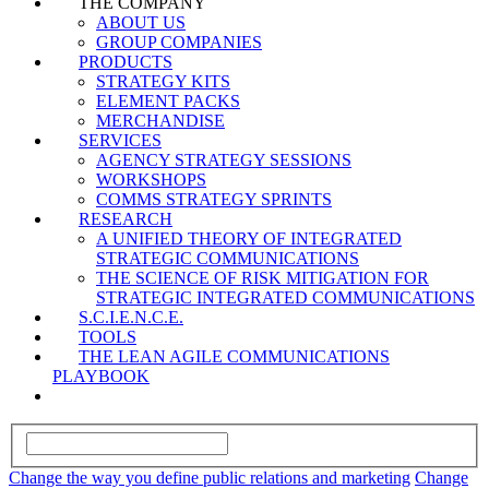
THE COMPANY
ABOUT US
GROUP COMPANIES
PRODUCTS
STRATEGY KITS
ELEMENT PACKS
MERCHANDISE
SERVICES
AGENCY STRATEGY SESSIONS
WORKSHOPS
COMMS STRATEGY SPRINTS
RESEARCH
A UNIFIED THEORY OF INTEGRATED
STRATEGIC COMMUNICATIONS
THE SCIENCE OF RISK MITIGATION FOR
STRATEGIC INTEGRATED COMMUNICATIONS
S.C.I.E.N.C.E.
TOOLS
THE LEAN AGILE COMMUNICATIONS
PLAYBOOK
Change the way you define public relations and marketing
Change