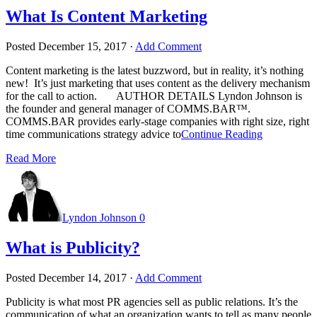
What Is Content Marketing
Posted
December 15, 2017
·
Add Comment
Content marketing is the latest buzzword, but in reality, it’s nothing
new! It’s just marketing that uses content as the delivery mechanism
for the call to action. AUTHOR DETAILS Lyndon Johnson is
the founder and general manager of COMMS.BAR™.
COMMS.BAR provides early-stage companies with right size, right
time communications strategy advice to
Continue Reading
Read More
Lyndon Johnson
0
What is Publicity?
Posted
December 14, 2017
·
Add Comment
Publicity is what most PR agencies sell as public relations. It’s the
communication of what an organization wants to tell as many people