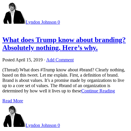
Lyndon Johnson
0
What does Trump know about branding?
Absolutely nothing. Here’s why.
Posted
April 15, 2019
·
Add Comment
(Thread) What does #Trump know about #brand? Clearly nothing,
based on this tweet. Let me explain. First, a definition of brand.
Brand is about values. It’s a promise made by organizations to live
up to a core set of values. The #brand of an organization is
determined by how well it lives up to these
Continue Reading
Read More
Lyndon Johnson
0