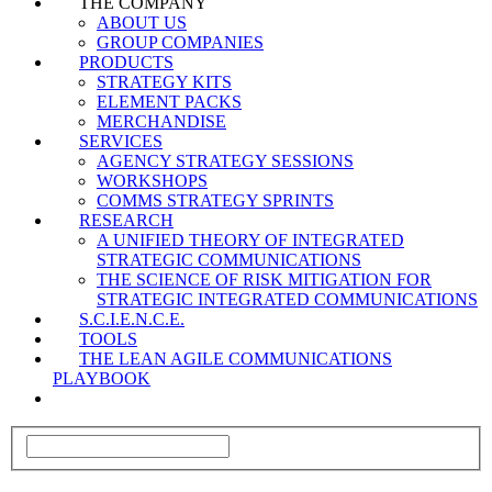
THE COMPANY
ABOUT US
GROUP COMPANIES
PRODUCTS
STRATEGY KITS
ELEMENT PACKS
MERCHANDISE
SERVICES
AGENCY STRATEGY SESSIONS
WORKSHOPS
COMMS STRATEGY SPRINTS
RESEARCH
A UNIFIED THEORY OF INTEGRATED
STRATEGIC COMMUNICATIONS
THE SCIENCE OF RISK MITIGATION FOR
STRATEGIC INTEGRATED COMMUNICATIONS
S.C.I.E.N.C.E.
TOOLS
THE LEAN AGILE COMMUNICATIONS
PLAYBOOK