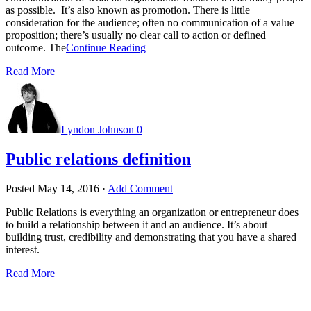
as possible. It’s also known as promotion. There is little
consideration for the audience; often no communication of a value
proposition; there’s usually no clear call to action or defined
outcome. The
Continue Reading
Read More
Lyndon Johnson
0
Public relations definition
Posted
May 14, 2016
·
Add Comment
Public Relations is everything an organization or entrepreneur does
to build a relationship between it and an audience. It’s about
building trust, credibility and demonstrating that you have a shared
interest.
Read More