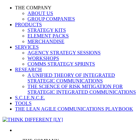
THE COMPANY
ABOUT US
GROUP COMPANIES
PRODUCTS
STRATEGY KITS
ELEMENT PACKS
MERCHANDISE
SERVICES
AGENCY STRATEGY SESSIONS
WORKSHOPS
COMMS STRATEGY SPRINTS
RESEARCH
A UNIFIED THEORY OF INTEGRATED
STRATEGIC COMMUNICATIONS
THE SCIENCE OF RISK MITIGATION FOR
STRATEGIC INTEGRATED COMMUNICATIONS
S.C.I.E.N.C.E.
TOOLS
THE LEAN AGILE COMMUNICATIONS PLAYBOOK