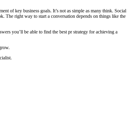
ment of key business goals. It’s not as simple as many think. Social
. The right way to start a conversation depends on things like the
ers you’ll be able to find the best pr strategy for achieving a
 grow.
ialist.