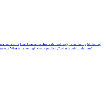
ons Framework
Lean Communications Methodology
Lean Startup
Marketing
trategy
What is marketing?
what is publicity?
what is public relations?