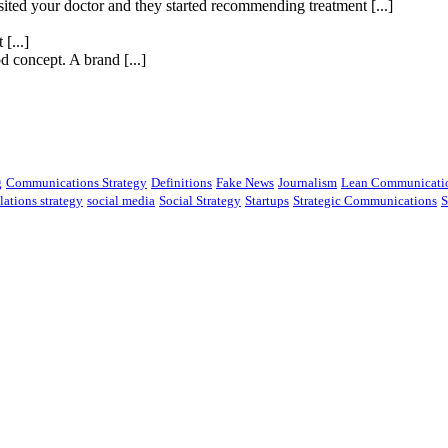
isited your doctor and they started recommending treatment [...]
[...]
 concept. A brand [...]
g
Communications Strategy
Definitions
Fake News
Journalism
Lean Communicati
lations strategy
social media
Social Strategy
Startups
Strategic Communications
S