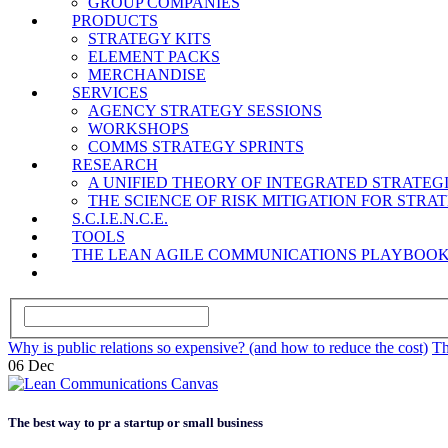
GROUP COMPANIES
PRODUCTS
STRATEGY KITS
ELEMENT PACKS
MERCHANDISE
SERVICES
AGENCY STRATEGY SESSIONS
WORKSHOPS
COMMS STRATEGY SPRINTS
RESEARCH
A UNIFIED THEORY OF INTEGRATED STRATE
THE SCIENCE OF RISK MITIGATION FOR STR
S.C.I.E.N.C.E.
TOOLS
THE LEAN AGILE COMMUNICATIONS PLAYBOO
Why is public relations so expensive? (and how to reduce the cost)
Th
06
Dec
The best way to pr a startup or small business