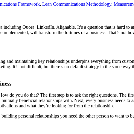
ications Framework
,
Lean Communications Methodology
,
Measurem
ora including Quora, LinkedIn, Alignable. It’s a question that is hard to 
once implemented, will transform the fortunes of a business. That’s not 
ding and maintaining key relationships underpins everything from custom
ting. It’s not difficult, but there’s no default strategy in the same way t
iness
. How do you do that? The first step is to ask the right questions. The fi
 mutually beneficial relationships with. Next, every business needs to a
otivations and what they’re looking for from the relationship.
ke building personal relationships you need the other person to want to b