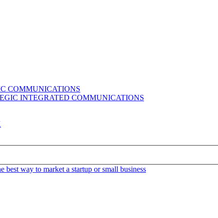
GIC COMMUNICATIONS
ATEGIC INTEGRATED COMMUNICATIONS
K
e best way to market a startup or small business