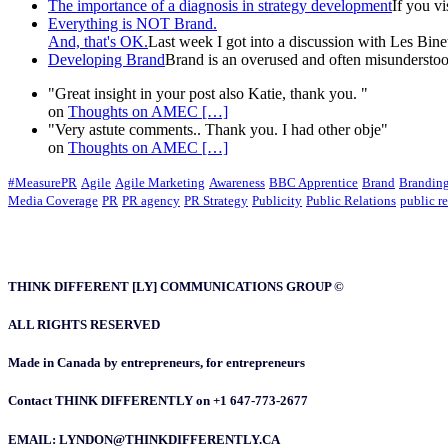
The importance of a diagnosis in strategy development
If you v
Everything is NOT Brand.
And, that's OK.
Last week I got into a discussion with Les Binet 
Developing Brand
Brand is an overused and often misunderstood
"Great insight in your post also Katie, thank you. "
on
Thoughts on AMEC
[…]
"Very astute comments.. Thank you. I had other obje"
on
Thoughts on AMEC
[…]
#MeasurePR
Agile
Agile Marketing
Awareness
BBC Apprentice
Brand
Brandin
Media Coverage
PR
PR agency
PR Strategy
Publicity
Public Relations
public re
THINK DIFFERENT [LY] COMMUNICATIONS GROUP ©
ALL RIGHTS RESERVED
Made in Canada by entrepreneurs, for entrepreneurs
Contact THINK DIFFERENTLY on +1 647-773-2677
EMAIL: LYNDON@THINKDIFFERENTLY.CA