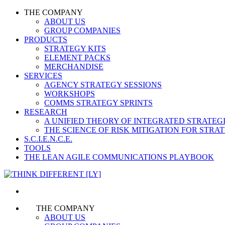
THE COMPANY
ABOUT US
GROUP COMPANIES
PRODUCTS
STRATEGY KITS
ELEMENT PACKS
MERCHANDISE
SERVICES
AGENCY STRATEGY SESSIONS
WORKSHOPS
COMMS STRATEGY SPRINTS
RESEARCH
A UNIFIED THEORY OF INTEGRATED STRATE
THE SCIENCE OF RISK MITIGATION FOR STR
S.C.I.E.N.C.E.
TOOLS
THE LEAN AGILE COMMUNICATIONS PLAYBOOK
THE COMPANY
ABOUT US