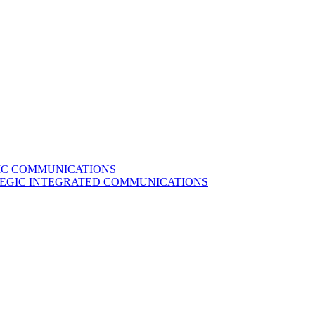
GIC COMMUNICATIONS
ATEGIC INTEGRATED COMMUNICATIONS