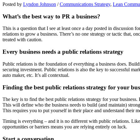
Posted by
Lyndon Johnson
/
Communications Strategy
,
Lean Commun
What’s the best way to PR a business?
This is a question that I see at least once a day posted in discussion f
relations to grow a business. There’s no one strategy or tactic that, 
treated with caution.
Every business needs a public relations strategy
Public relations is the foundation of everything a business does. Buil
securing investment. Public relations is also the key to successful marke
auto maker, etc. It’s all contextual.
Finding the best public relations strategy for your bus
The key is to find the best public relations strategy for your business
This will define who the business needs to build (and maintain) strong
This requires you to put yourself in their place and understand their m
Timing is everything – and it is no different with public relations. Li
opportunities or barriers means you are relying entirely on luck.
Start a conversation