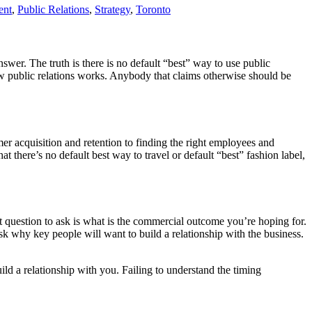
ent
,
Public Relations
,
Strategy
,
Toronto
answer. The truth is there is no default “best” way to use public
how public relations works. Anybody that claims otherwise should be
er acquisition and retention to finding the right employees and
hat there’s no default best way to travel or default “best” fashion label,
rst question to ask is what is the commercial outcome you’re hoping for.
sk why key people will want to build a relationship with the business.
uild a relationship with you. Failing to understand the timing