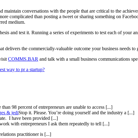
d maintain conversations with the people that are critical to the achieve
 more complicated than posting a tweet or sharing something on Facebook
erred medium.
s and test it. Running a series of experiments to test each of your answ
 that delivers the commercially-valuable outcome your business needs to
visit
COMMS.BAR
and talk with a small business communications spec
est way to pr a startup?
than 98 percent of entrepreneurs are unable to access [...]
ges & jedi
Stop it. Please. You’re doing yourself and the industry a [...]
te. I have been provided [...]
ork with entrepreneurs I ask them repeatedly to tell [...]
elations practitioner is [...]