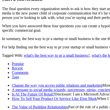
The final question every organization needs to ask is how they start an
media is the new poster child of corporate communication but it’s far
person you’re looking to talk with, what you’re saying and their pref
When you have answered these four questions you can create a hypothesi
specific commercial goal.
In summary, the best way to pr a startup or small business is the one
For help finding out the best way to pr your startup or small business 
Tagged With:
what's the best way to pr a small business?
,
what's the b
Popular
Recent
Comments
Tags
Change the way you access public relations and marketing
More 
A message to social media wizards, sorceresses, ninjas, concier
Is AI The Future Of Retail?
Disclosure: I am a Microsoft Advoca
How To Sell Your Product Or Service Like Elon Musk
When I w
The Value of Building Relationships
Part of the role of a public r