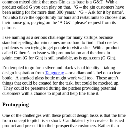
common mixed drink that uses Gin as its base is a G&T. With a
product called G you can play on that. ‘G – the gin customers have
been asking for for more than 300 years.’ ‘G – Ask for it by name’.
You also have the opportunity for bars and restaurants to choose it as
their house gin, playing on the ‘A G&T please’ request from its
patrons.
I see naming as a serious challenge for many startups because
standard spelling domain names are so hard to find. That creates
problems when trying to get people to visit a site. With a product
called G there’s no issue with pronunciation and the domain
g4gin.com (G for Gin) is still available, as is ggin.com (G Gin).
I’m tempted to go for a silver and black visual identity – taking
design inspiration from
Tangueray
– or a diamond label on a clear
bottle. A smoked glass bottle might work well too. These aren’t
things that could be created for the task, but could be mocked up.
They could be presented during the pitches providing potential
customers with a chance to input and help fine-tune it.
Protoyping
One of the challenges with these product design tasks is that the time
from concept to pitch is so short. Candidates try to create a finished
product and present it to their prospective customers. Rather than