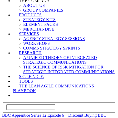
THE COMPANY
ABOUT US
GROUP COMPANIES
PRODUCTS
STRATEGY KITS
ELEMENT PACKS
MERCHANDISE
SERVICES
AGENCY STRATEGY SESSIONS
WORKSHOPS
COMMS STRATEGY SPRINTS
RESEARCH
A UNIFIED THEORY OF INTEGRATED
STRATEGIC COMMUNICATIONS
THE SCIENCE OF RISK MITIGATION FOR
STRATEGIC INTEGRATED COMMUNICATIONS
S.C.I.E.N.C.E.
TOOLS
THE LEAN AGILE COMMUNICATIONS
PLAYBOOK
BBC Apprentice Series 12 Episode 6 – Discount Buying
BBC