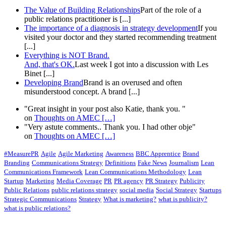
The Value of Building Relationships
Part of the role of a
public relations practitioner is [...]
The importance of a diagnosis in strategy development
If you
visited your doctor and they started recommending treatment
[...]
Everything is NOT Brand.
And, that's OK.
Last week I got into a discussion with Les
Binet [...]
Developing Brand
Brand is an overused and often
misunderstood concept. A brand [...]
"Great insight in your post also Katie, thank you. "
on
Thoughts on AMEC
[…]
"Very astute comments.. Thank you. I had other obje"
on
Thoughts on AMEC
[…]
#MeasurePR
Agile
Agile Marketing
Awareness
BBC Apprentice
Brand
Branding
Communications Strategy
Definitions
Fake News
Journalism
Lean
Communications Framework
Lean Communications Methodology
Lean
Startup
Marketing
Media Coverage
PR
PR agency
PR Strategy
Publicity
Public Relations
public relations strategy
social media
Social Strategy
Startups
Strategic Communications
Strategy
What is marketing?
what is publicity?
what is public relations?