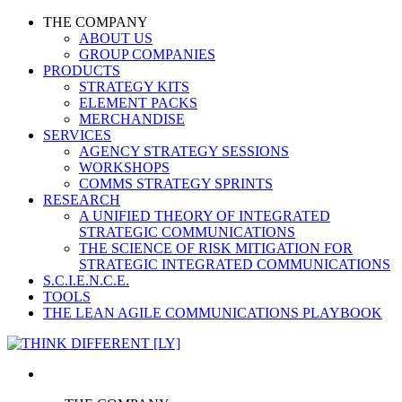
THE COMPANY
ABOUT US
GROUP COMPANIES
PRODUCTS
STRATEGY KITS
ELEMENT PACKS
MERCHANDISE
SERVICES
AGENCY STRATEGY SESSIONS
WORKSHOPS
COMMS STRATEGY SPRINTS
RESEARCH
A UNIFIED THEORY OF INTEGRATED
STRATEGIC COMMUNICATIONS
THE SCIENCE OF RISK MITIGATION FOR
STRATEGIC INTEGRATED COMMUNICATIONS
S.C.I.E.N.C.E.
TOOLS
THE LEAN AGILE COMMUNICATIONS PLAYBOOK