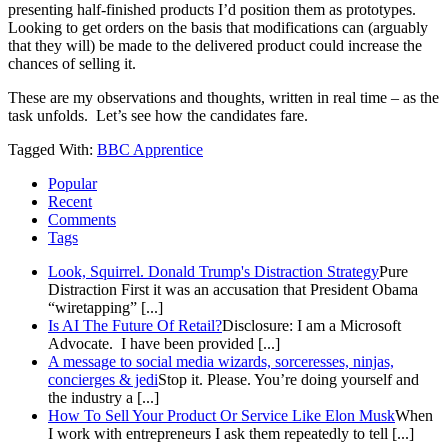
presenting half-finished products I’d position them as prototypes.
Looking to get orders on the basis that modifications can (arguably
that they will) be made to the delivered product could increase the
chances of selling it.
These are my observations and thoughts, written in real time – as the
task unfolds. Let’s see how the candidates fare.
Tagged With:
BBC Apprentice
Popular
Recent
Comments
Tags
Look, Squirrel. Donald Trump's Distraction Strategy
Pure
Distraction First it was an accusation that President Obama
“wiretapping” [...]
Is AI The Future Of Retail?
Disclosure: I am a Microsoft
Advocate. I have been provided [...]
A message to social media wizards, sorceresses, ninjas,
concierges & jedi
Stop it. Please. You’re doing yourself and
the industry a [...]
How To Sell Your Product Or Service Like Elon Musk
When
I work with entrepreneurs I ask them repeatedly to tell [...]