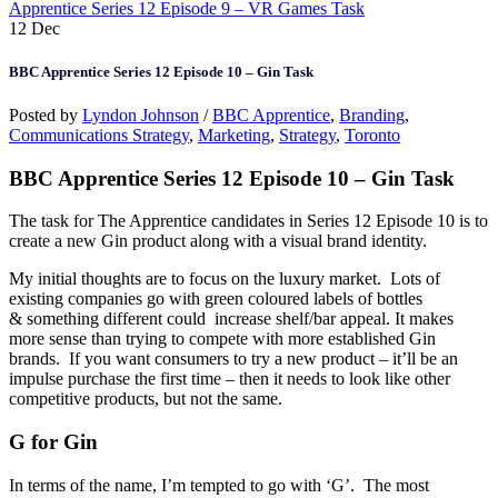
Apprentice Series 12 Episode 9 – VR Games Task
12
Dec
BBC Apprentice Series 12 Episode 10 – Gin Task
Posted by
Lyndon Johnson
/
BBC Apprentice
,
Branding
,
Communications Strategy
,
Marketing
,
Strategy
,
Toronto
BBC Apprentice Series 12 Episode 10 – Gin Task
The task for The Apprentice candidates in Series 12 Episode 10 is to
create a new Gin product along with a visual brand identity.
My initial thoughts are to focus on the luxury market. Lots of
existing companies go with green coloured labels of bottles
& something different could increase shelf/bar appeal. It makes
more sense than trying to compete with more established Gin
brands. If you want consumers to try a new product – it’ll be an
impulse purchase the first time – then it needs to look like other
competitive products, but not the same.
G for Gin
In terms of the name, I’m tempted to go with ‘G’. The most