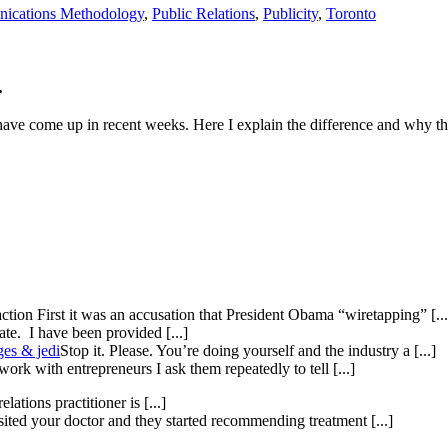
ications Methodology
,
Public Relations
,
Publicity
,
Toronto
.
 have come up in recent weeks. Here I explain the difference and why th
ction First it was an accusation that President Obama “wiretapping” [...
te. I have been provided [...]
ges & jedi
Stop it. Please. You’re doing yourself and the industry a [...]
ork with entrepreneurs I ask them repeatedly to tell [...]
elations practitioner is [...]
isited your doctor and they started recommending treatment [...]