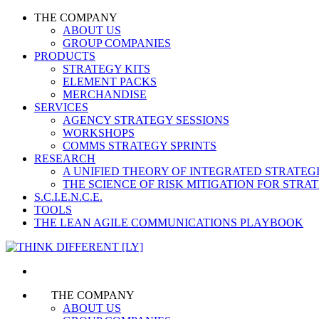
THE COMPANY
ABOUT US
GROUP COMPANIES
PRODUCTS
STRATEGY KITS
ELEMENT PACKS
MERCHANDISE
SERVICES
AGENCY STRATEGY SESSIONS
WORKSHOPS
COMMS STRATEGY SPRINTS
RESEARCH
A UNIFIED THEORY OF INTEGRATED STRATE
THE SCIENCE OF RISK MITIGATION FOR STR
S.C.I.E.N.C.E.
TOOLS
THE LEAN AGILE COMMUNICATIONS PLAYBOOK
THE COMPANY
ABOUT US