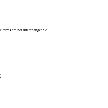
e terms are not interchangeable.
]