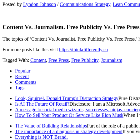
Posted by
Lyndon Johnson
/
Communications Strategy
,
Lean Commun
Content Vs. Journalism. Free Publicity Vs. Free Press
The topics of ‘Content Vs. Journalist. Free Publicity Vs. Free Press.’
For more posts like this visit
https://thinkdifferently.ca
Tagged With:
Content
,
Free Press
,
Free Publicity
,
Journalism
Popular
Recent
Comments
Tags
Look, Squirrel. Donald Trump's Distraction Strategy
Pure Distra
Is AI The Future Of Retail?
Disclosure: I am a Microsoft Advoca
A message to social media wizards, sorceresses, ninjas, concier
How To Sell Your Product Or Service Like Elon Musk
When I w
The Value of Building Relationships
Part of the role of a public r
The importance of a diagnosis in strategy development
If you v
Everything is NOT Brand.