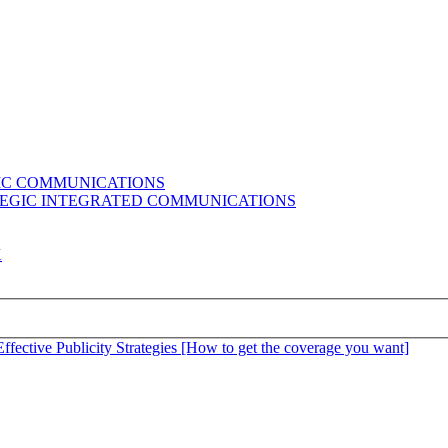
GIC COMMUNICATIONS
ATEGIC INTEGRATED COMMUNICATIONS
K
Effective Publicity Strategies [How to get the coverage you want]