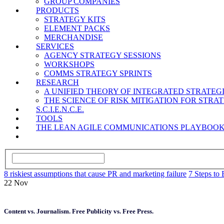
GROUP COMPANIES
PRODUCTS
STRATEGY KITS
ELEMENT PACKS
MERCHANDISE
SERVICES
AGENCY STRATEGY SESSIONS
WORKSHOPS
COMMS STRATEGY SPRINTS
RESEARCH
A UNIFIED THEORY OF INTEGRATED STRATE
THE SCIENCE OF RISK MITIGATION FOR STR
S.C.I.E.N.C.E.
TOOLS
THE LEAN AGILE COMMUNICATIONS PLAYBOO
8 riskiest assumptions that cause PR and marketing failure
7 Steps to 
22
Nov
Content vs. Journalism. Free Publicity vs. Free Press.