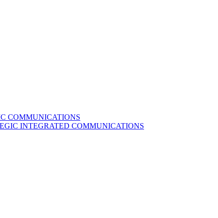
GIC COMMUNICATIONS
ATEGIC INTEGRATED COMMUNICATIONS