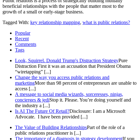
Public relations is a process of strategically building mutually
beneficial relationships with the people that matter most to the
growth of a small or early-stage business.
Tagged With:
key relationship mapping
,
what is public relations?
Popular
Recent
Comments
Tags
Look, Squirrel. Donald Trump's Distraction Strategy
Pure
Distraction First it was an accusation that President Obama
“wiretapping” [...]
Change the way you access public relations and
marketing
More than 98 percent of entrepreneurs are unable to
access [...]
A message to social media wizards, sorceresses, ninjas,
concierges & jedi
Stop it. Please. You’re doing yourself and
the industry a [...]
Is AI The Future Of Retail?
Disclosure: I am a Microsoft
Advocate. I have been provided [...]
The Value of Building Relationships
Part of the role of a
public relations practitioner is [...]
The importance of a diagnosis in strategy development
If you