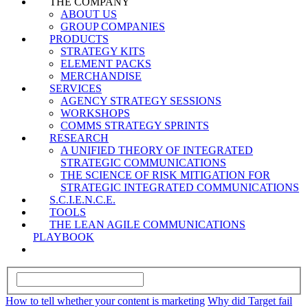
THE COMPANY
ABOUT US
GROUP COMPANIES
PRODUCTS
STRATEGY KITS
ELEMENT PACKS
MERCHANDISE
SERVICES
AGENCY STRATEGY SESSIONS
WORKSHOPS
COMMS STRATEGY SPRINTS
RESEARCH
A UNIFIED THEORY OF INTEGRATED
STRATEGIC COMMUNICATIONS
THE SCIENCE OF RISK MITIGATION FOR
STRATEGIC INTEGRATED COMMUNICATIONS
S.C.I.E.N.C.E.
TOOLS
THE LEAN AGILE COMMUNICATIONS
PLAYBOOK
How to tell whether your content is marketing
Why did Target fail