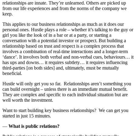
relationships are innate. They’re unlearned. Others are picked up
from our life experiences and from the norms of the company we
keep.
This applies to our business relationships as much as it does our
personal ones. Hustle plays a role – whether it’s talking to the guy or
girl you like the look of in a bar or at a party, or starting a
conversation with a potential investor or prospect. But building a
relationship based on trust and respect is a complex process that
involves a combination of real-time interactions and a longer-term
‘dance’. It involves both verbal and non-verbal cues, behaviours… it
has ups and downs… it requires subtlety… it requires influencing
third-parties [on both sides] and, ultimately, must be mutually
beneficial.
Hustle will only get you so far. Relationships aren’t something you
can build overnight – unless there is an immediate mutual benefit.
They are complex and specific to each individual situation but are
well worth the investment.
Want to start building key business relationships? We can get you
started in just 15 minutes.
—
What is public relations?