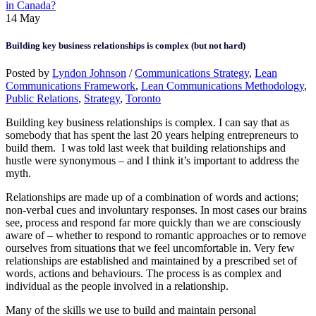
in Canada?
14
May
Building key business relationships is complex (but not hard)
Posted by
Lyndon Johnson
/
Communications Strategy
,
Lean
Communications Framework
,
Lean Communications Methodology
,
Public Relations
,
Strategy
,
Toronto
Building key business relationships is complex. I can say that as
somebody that has spent the last 20 years helping entrepreneurs to
build them. I was told last week that building relationships and
hustle were synonymous – and I think it’s important to address the
myth.
Relationships are made up of a combination of words and actions;
non-verbal cues and involuntary responses. In most cases our brains
see, process and respond far more quickly than we are consciously
aware of – whether to respond to romantic approaches or to remove
ourselves from situations that we feel uncomfortable in. Very few
relationships are established and maintained by a prescribed set of
words, actions and behaviours. The process is as complex and
individual as the people involved in a relationship.
Many of the skills we use to build and maintain personal