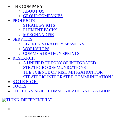
THE COMPANY
ABOUT US
GROUP COMPANIES
PRODUCTS
STRATEGY KITS
ELEMENT PACKS
MERCHANDISE
SERVICES
AGENCY STRATEGY SESSIONS
WORKSHOPS
COMMS STRATEGY SPRINTS
RESEARCH
A UNIFIED THEORY OF INTEGRATED
STRATEGIC COMMUNICATIONS
THE SCIENCE OF RISK MITIGATION FOR
STRATEGIC INTEGRATED COMMUNICATIONS
S.C.I.E.N.C.E.
TOOLS
THE LEAN AGILE COMMUNICATIONS PLAYBOOK