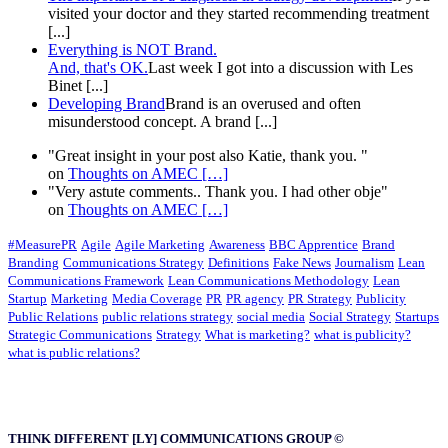
visited your doctor and they started recommending treatment
[...]
Everything is NOT Brand.
And, that's OK.
Last week I got into a discussion with Les
Binet [...]
Developing Brand
Brand is an overused and often
misunderstood concept. A brand [...]
"Great insight in your post also Katie, thank you. "
on
Thoughts on AMEC
[…]
"Very astute comments.. Thank you. I had other obje"
on
Thoughts on AMEC
[…]
#MeasurePR
Agile
Agile Marketing
Awareness
BBC Apprentice
Brand
Branding
Communications Strategy
Definitions
Fake News
Journalism
Lean
Communications Framework
Lean Communications Methodology
Lean
Startup
Marketing
Media Coverage
PR
PR agency
PR Strategy
Publicity
Public Relations
public relations strategy
social media
Social Strategy
Startups
Strategic Communications
Strategy
What is marketing?
what is publicity?
what is public relations?
THINK DIFFERENT [LY] COMMUNICATIONS GROUP ©