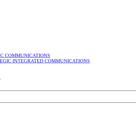
GIC COMMUNICATIONS
ATEGIC INTEGRATED COMMUNICATIONS
K