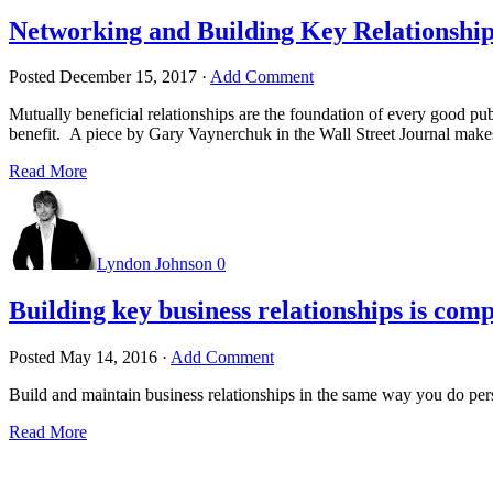
Networking and Building Key Relationship
Posted
December 15, 2017
·
Add Comment
Mutually beneficial relationships are the foundation of every good pu
benefit. A piece by Gary Vaynerchuk in the Wall Street Journal makes
Read More
Lyndon Johnson
0
Building key business relationships is comp
Posted
May 14, 2016
·
Add Comment
Build and maintain business relationships in the same way you do per
Read More