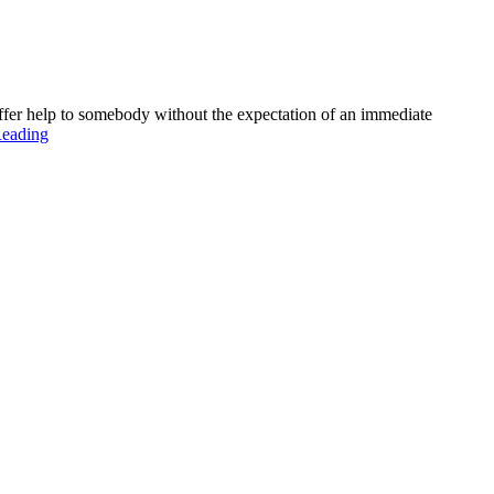
 offer help to somebody without the expectation of an immediate
Reading