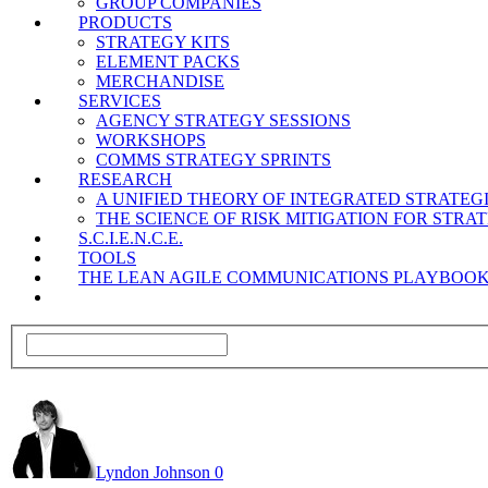
GROUP COMPANIES
PRODUCTS
STRATEGY KITS
ELEMENT PACKS
MERCHANDISE
SERVICES
AGENCY STRATEGY SESSIONS
WORKSHOPS
COMMS STRATEGY SPRINTS
RESEARCH
A UNIFIED THEORY OF INTEGRATED STRATE
THE SCIENCE OF RISK MITIGATION FOR STR
S.C.I.E.N.C.E.
TOOLS
THE LEAN AGILE COMMUNICATIONS PLAYBOO
Lyndon Johnson
0