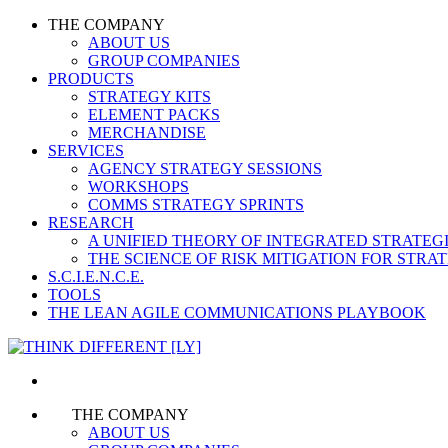
THE COMPANY
ABOUT US
GROUP COMPANIES
PRODUCTS
STRATEGY KITS
ELEMENT PACKS
MERCHANDISE
SERVICES
AGENCY STRATEGY SESSIONS
WORKSHOPS
COMMS STRATEGY SPRINTS
RESEARCH
A UNIFIED THEORY OF INTEGRATED STRATE
THE SCIENCE OF RISK MITIGATION FOR STR
S.C.I.E.N.C.E.
TOOLS
THE LEAN AGILE COMMUNICATIONS PLAYBOOK
THE COMPANY
ABOUT US