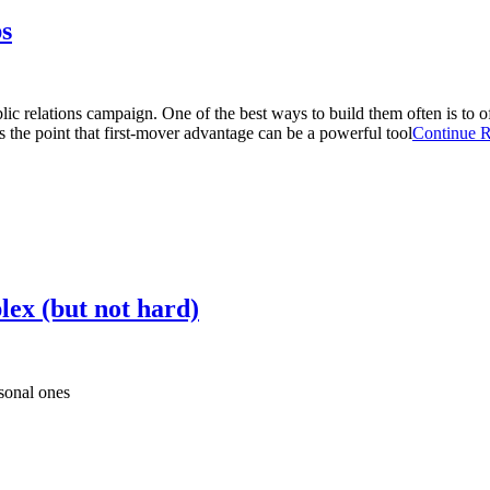
s
blic relations campaign. One of the best ways to build them often is to
 the point that first-mover advantage can be a powerful tool
Continue 
lex (but not hard)
sonal ones