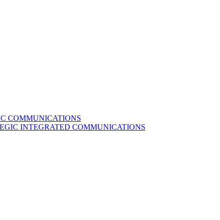
GIC COMMUNICATIONS
ATEGIC INTEGRATED COMMUNICATIONS