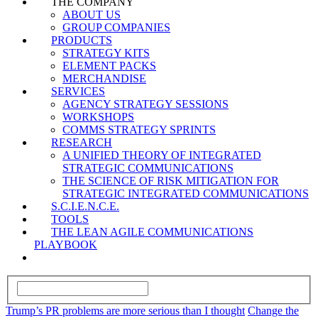
THE COMPANY
ABOUT US
GROUP COMPANIES
PRODUCTS
STRATEGY KITS
ELEMENT PACKS
MERCHANDISE
SERVICES
AGENCY STRATEGY SESSIONS
WORKSHOPS
COMMS STRATEGY SPRINTS
RESEARCH
A UNIFIED THEORY OF INTEGRATED
STRATEGIC COMMUNICATIONS
THE SCIENCE OF RISK MITIGATION FOR
STRATEGIC INTEGRATED COMMUNICATIONS
S.C.I.E.N.C.E.
TOOLS
THE LEAN AGILE COMMUNICATIONS
PLAYBOOK
Trump’s PR problems are more serious than I thought
Change the