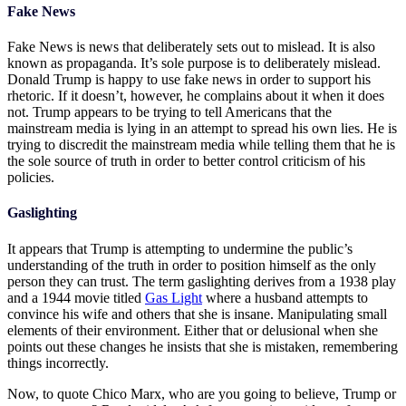
Fake News
Fake News is news that deliberately sets out to mislead. It is also
known as propaganda. It’s sole purpose is to deliberately mislead.
Donald Trump is happy to use fake news in order to support his
rhetoric. If it doesn’t, however, he complains about it when it does
not. Trump appears to be trying to tell Americans that the
mainstream media is lying in an attempt to spread his own lies. He is
trying to discredit the mainstream media while telling them that he is
the sole source of truth in order to better control criticism of his
policies.
Gaslighting
It appears that Trump is attempting to undermine the public’s
understanding of the truth in order to position himself as the only
person they can trust. The term gaslighting derives from a 1938 play
and a 1944 movie titled
Gas Light
where a husband attempts to
convince his wife and others that she is insane. Manipulating small
elements of their environment. Either that or delusional when she
points out these changes he insists that she is mistaken, remembering
things incorrectly.
Now, to quote Chico Marx, who are you going to believe, Trump or