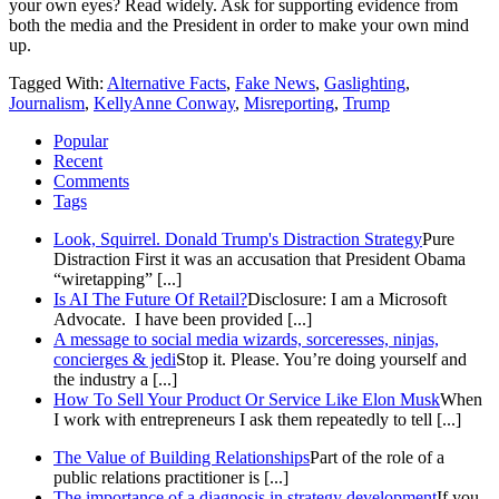
your own eyes? Read widely. Ask for supporting evidence from
both the media and the President in order to make your own mind
up.
Tagged With:
Alternative Facts
,
Fake News
,
Gaslighting
,
Journalism
,
KellyAnne Conway
,
Misreporting
,
Trump
Popular
Recent
Comments
Tags
Look, Squirrel. Donald Trump's Distraction Strategy
Pure
Distraction First it was an accusation that President Obama
“wiretapping” [...]
Is AI The Future Of Retail?
Disclosure: I am a Microsoft
Advocate. I have been provided [...]
A message to social media wizards, sorceresses, ninjas,
concierges & jedi
Stop it. Please. You’re doing yourself and
the industry a [...]
How To Sell Your Product Or Service Like Elon Musk
When
I work with entrepreneurs I ask them repeatedly to tell [...]
The Value of Building Relationships
Part of the role of a
public relations practitioner is [...]
The importance of a diagnosis in strategy development
If you