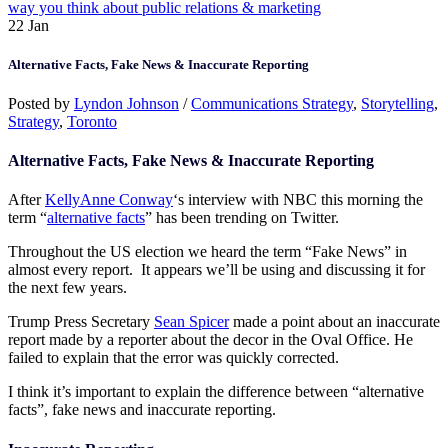
way you think about public relations & marketing
22
Jan
Alternative Facts, Fake News & Inaccurate Reporting
Posted by
Lyndon Johnson
/
Communications Strategy
,
Storytelling
,
Strategy
,
Toronto
Alternative Facts, Fake News & Inaccurate Reporting
After
KellyAnne Conway
‘s interview with NBC this morning the
term “
alternative facts
” has been trending on Twitter.
Throughout the US election we heard the term “Fake News” in
almost every report. It appears we’ll be using and discussing it for
the next few years.
Trump Press Secretary
Sean Spicer
made a point about an inaccurate
report made by a reporter about the decor in the Oval Office. He
failed to explain that the error was quickly corrected.
I think it’s important to explain the difference between “alternative
facts”, fake news and inaccurate reporting.