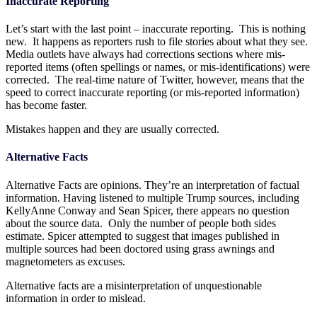
Inaccurate Reporting
Let’s start with the last point – inaccurate reporting. This is nothing
new. It happens as reporters rush to file stories about what they see.
Media outlets have always had corrections sections where mis-
reported items (often spellings or names, or mis-identifications) were
corrected. The real-time nature of Twitter, however, means that the
speed to correct inaccurate reporting (or mis-reported information)
has become faster.
Mistakes happen and they are usually corrected.
Alternative Facts
Alternative Facts are opinions. They’re an interpretation of factual
information. Having listened to multiple Trump sources, including
KellyAnne Conway and Sean Spicer, there appears no question
about the source data. Only the number of people both sides
estimate. Spicer attempted to suggest that images published in
multiple sources had been doctored using grass awnings and
magnetometers as excuses.
Alternative facts are a misinterpretation of unquestionable
information in order to mislead.