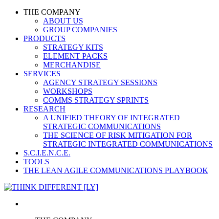
THE COMPANY
ABOUT US
GROUP COMPANIES
PRODUCTS
STRATEGY KITS
ELEMENT PACKS
MERCHANDISE
SERVICES
AGENCY STRATEGY SESSIONS
WORKSHOPS
COMMS STRATEGY SPRINTS
RESEARCH
A UNIFIED THEORY OF INTEGRATED
STRATEGIC COMMUNICATIONS
THE SCIENCE OF RISK MITIGATION FOR
STRATEGIC INTEGRATED COMMUNICATIONS
S.C.I.E.N.C.E.
TOOLS
THE LEAN AGILE COMMUNICATIONS PLAYBOOK