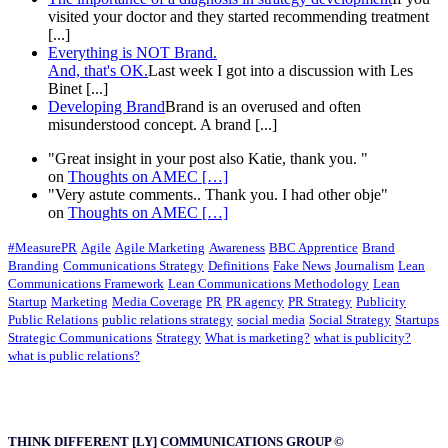
visited your doctor and they started recommending treatment
[...]
Everything is NOT Brand.
And, that's OK.
Last week I got into a discussion with Les
Binet [...]
Developing Brand
Brand is an overused and often
misunderstood concept. A brand [...]
"Great insight in your post also Katie, thank you. "
on
Thoughts on AMEC
[…]
"Very astute comments.. Thank you. I had other obje"
on
Thoughts on AMEC
[…]
#MeasurePR
Agile
Agile Marketing
Awareness
BBC Apprentice
Brand
Branding
Communications Strategy
Definitions
Fake News
Journalism
Lean
Communications Framework
Lean Communications Methodology
Lean
Startup
Marketing
Media Coverage
PR
PR agency
PR Strategy
Publicity
Public Relations
public relations strategy
social media
Social Strategy
Startups
Strategic Communications
Strategy
What is marketing?
what is publicity?
what is public relations?
THINK DIFFERENT [LY] COMMUNICATIONS GROUP ©