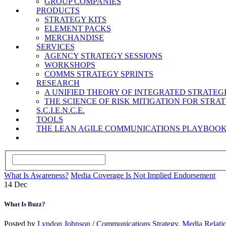
GROUP COMPANIES
PRODUCTS
STRATEGY KITS
ELEMENT PACKS
MERCHANDISE
SERVICES
AGENCY STRATEGY SESSIONS
WORKSHOPS
COMMS STRATEGY SPRINTS
RESEARCH
A UNIFIED THEORY OF INTEGRATED STRATE
THE SCIENCE OF RISK MITIGATION FOR STR
S.C.I.E.N.C.E.
TOOLS
THE LEAN AGILE COMMUNICATIONS PLAYBOO
What Is Awareness?
Media Coverage Is Not Implied Endorsement
14
Dec
What Is Buzz?
Posted by
Lyndon Johnson
/
Communications Strategy
,
Media Relati