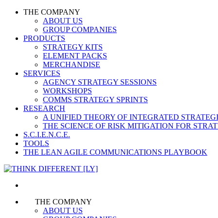
THE COMPANY
ABOUT US
GROUP COMPANIES
PRODUCTS
STRATEGY KITS
ELEMENT PACKS
MERCHANDISE
SERVICES
AGENCY STRATEGY SESSIONS
WORKSHOPS
COMMS STRATEGY SPRINTS
RESEARCH
A UNIFIED THEORY OF INTEGRATED STRATE
THE SCIENCE OF RISK MITIGATION FOR STR
S.C.I.E.N.C.E.
TOOLS
THE LEAN AGILE COMMUNICATIONS PLAYBOOK
THE COMPANY
ABOUT US