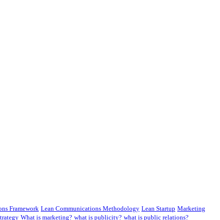
ons Framework
Lean Communications Methodology
Lean Startup
Marketing
trategy
What is marketing?
what is publicity?
what is public relations?