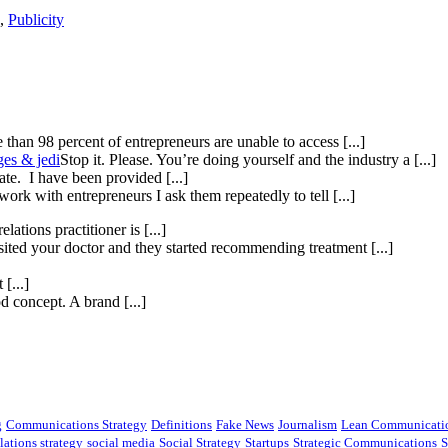
,
Publicity
than 98 percent of entrepreneurs are unable to access [...]
ges & jedi
Stop it. Please. You’re doing yourself and the industry a [...]
te. I have been provided [...]
ork with entrepreneurs I ask them repeatedly to tell [...]
elations practitioner is [...]
isited your doctor and they started recommending treatment [...]
[...]
 concept. A brand [...]
g
Communications Strategy
Definitions
Fake News
Journalism
Lean Communicati
lations strategy
social media
Social Strategy
Startups
Strategic Communications
S