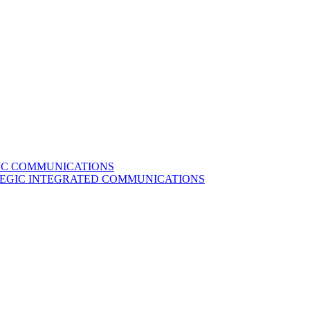
GIC COMMUNICATIONS
ATEGIC INTEGRATED COMMUNICATIONS