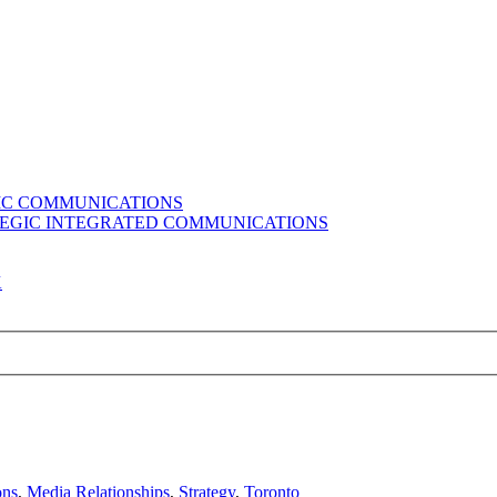
GIC COMMUNICATIONS
ATEGIC INTEGRATED COMMUNICATIONS
K
ons
,
Media Relationships
,
Strategy
,
Toronto