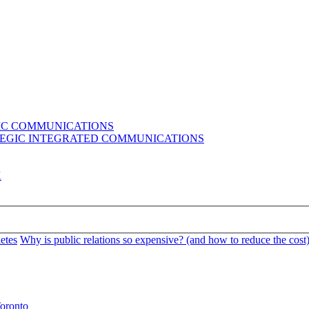
GIC COMMUNICATIONS
ATEGIC INTEGRATED COMMUNICATIONS
K
etes
Why is public relations so expensive? (and how to reduce the cost
oronto