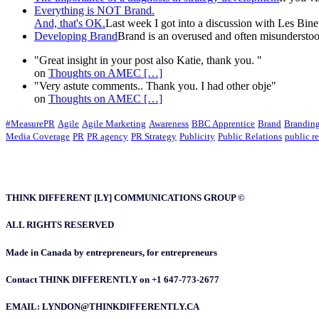
Everything is NOT Brand.
And, that's OK.
Last week I got into a discussion with Les Binet 
Developing Brand
Brand is an overused and often misunderstood
"Great insight in your post also Katie, thank you. "
on
Thoughts on AMEC
[…]
"Very astute comments.. Thank you. I had other obje"
on
Thoughts on AMEC
[…]
#MeasurePR
Agile
Agile Marketing
Awareness
BBC Apprentice
Brand
Brandin
Media Coverage
PR
PR agency
PR Strategy
Publicity
Public Relations
public re
THINK DIFFERENT [LY] COMMUNICATIONS GROUP ©
ALL RIGHTS RESERVED
Made in Canada by entrepreneurs, for entrepreneurs
Contact THINK DIFFERENTLY on +1 647-773-2677
EMAIL: LYNDON@THINKDIFFERENTLY.CA