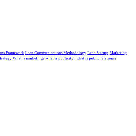
ons Framework
Lean Communications Methodology
Lean Startup
Marketing
trategy
What is marketing?
what is publicity?
what is public relations?