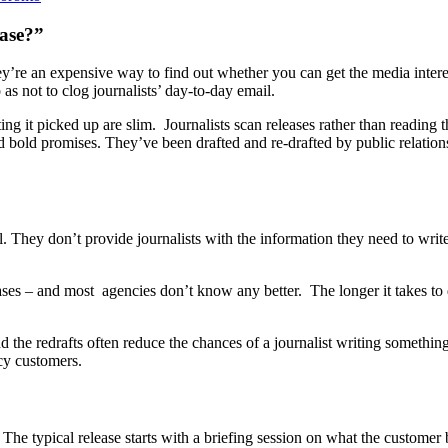
ease?”
’re an expensive way to find out whether you can get the media interes
 as not to clog journalists’ day-to-day email.
tting it picked up are slim. Journalists scan releases rather than reading
 bold promises. They’ve been drafted and re-drafted by public relations e
ell. They don’t provide journalists with the information they need to writ
 – and most agencies don’t know any better. The longer it takes to dra
nd the redrafts often reduce the chances of a journalist writing something
ncy customers.
The typical release starts with a briefing session on what the customer b