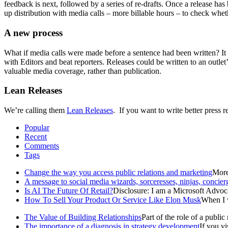
feedback is next, followed by a series of re-drafts. Once a release has
up distribution with media calls – more billable hours – to check whethe
A new process
What if media calls were made before a sentence had been written? It w
with Editors and beat reporters. Releases could be written to an outle
valuable media coverage, rather than publication.
Lean Releases
We’re calling them
Lean Releases
. If you want to write better press r
Popular
Recent
Comments
Tags
Change the way you access public relations and marketing
More 
A message to social media wizards, sorceresses, ninjas, concier
Is AI The Future Of Retail?
Disclosure: I am a Microsoft Advoca
How To Sell Your Product Or Service Like Elon Musk
When I w
The Value of Building Relationships
Part of the role of a public r
The importance of a diagnosis in strategy development
If you v