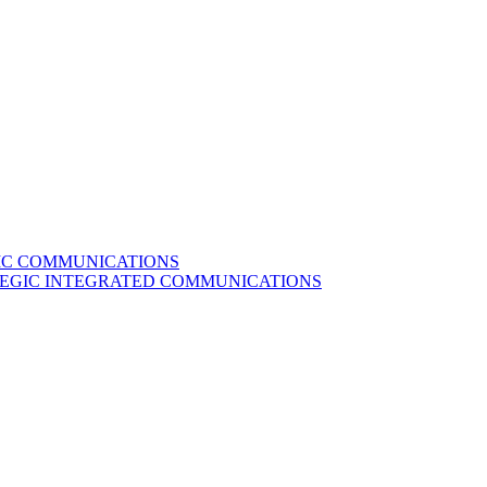
GIC COMMUNICATIONS
ATEGIC INTEGRATED COMMUNICATIONS