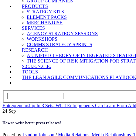
GROUP COMPANIES
PRODUCTS
STRATEGY KITS
ELEMENT PACKS
MERCHANDISE
SERVICES
AGENCY STRATEGY SESSIONS
WORKSHOPS
COMMS STRATEGY SPRINTS
RESEARCH
A UNIFIED THEORY OF INTEGRATED STRATE
THE SCIENCE OF RISK MITIGATION FOR STR
S.C.I.E.N.C.E.
TOOLS
THE LEAN AGILE COMMUNICATIONS PLAYBOO
Entrepreneurship In 3 Sets: What Entrepreneurs Can Learn From Athl
24
Sep
How to write better press releases?
Posted by
Lyndon Johnson
/
Media Relations
,
Media Relationships
,
T