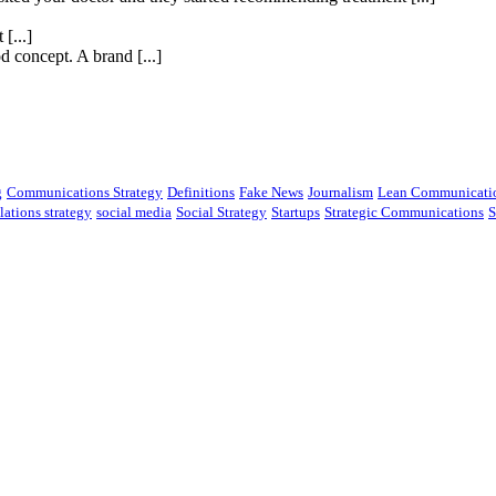
[...]
 concept. A brand [...]
g
Communications Strategy
Definitions
Fake News
Journalism
Lean Communicati
lations strategy
social media
Social Strategy
Startups
Strategic Communications
S