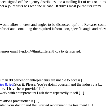
 been signed off the agency distributes it to a mailing list of tens or,
r a journalists has seen the release. It drives most journalists crazy.
ould allow interest and angles to be discussed upfront. Releases could 
t’s brief and containing the required information, specific angle and rel
eleases email lyndon@thinkdifferently.ca to get started.
than 98 percent of entrepreneurs are unable to access [...]
ges & jedi
Stop it. Please. You’re doing yourself and the industry a [...]
te. I have been provided [...]
ork with entrepreneurs I ask them repeatedly to tell [...]
elations practitioner is [...]
isited your doctor and they started recommending treatment [...]