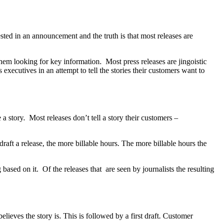
ted in an announcement and the truth is that most releases are
 them looking for key information. Most press releases are jingoistic
xecutives in an attempt to tell the stories their customers want to
e a story. Most releases don’t tell a story their customers –
ft a release, the more billable hours. The more billable hours the
 based on it. Of the releases that are seen by journalists the resulting
elieves the story is. This is followed by a first draft. Customer