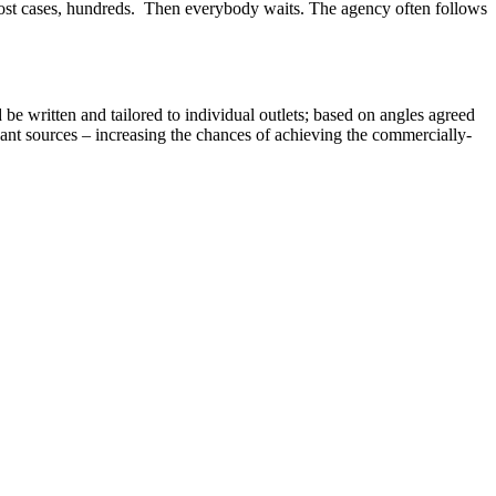
 in most cases, hundreds. Then everybody waits. The agency often follows
be written and tailored to individual outlets; based on angles agreed
evant sources – increasing the chances of achieving the commercially-