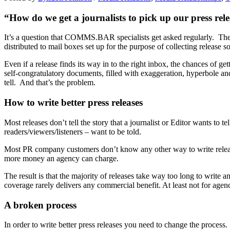
“How do we get a journalists to pick up our press rel
It’s a question that COMMS.BAR specialists get asked regularly. They
distributed to mail boxes set up for the purpose of collecting release so
Even if a release finds its way in to the right inbox, the chances of ge
self-congratulatory documents, filled with exaggeration, hyperbole and
tell. And that’s the problem.
How to write better press releases
Most releases don’t tell the story that a journalist or Editor wants to t
readers/viewers/listeners – want to be told.
Most PR company customers don’t know any other way to write releases
more money an agency can charge.
The result is that the majority of releases take way too long to write a
coverage rarely delivers any commercial benefit. At least not for age
A broken process
In order to write better press releases you need to change the process. 