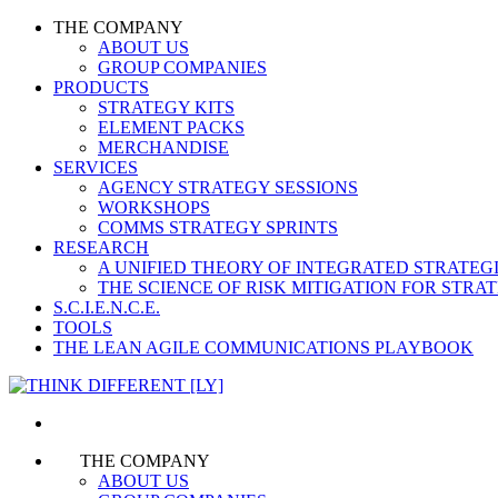
THE COMPANY
ABOUT US
GROUP COMPANIES
PRODUCTS
STRATEGY KITS
ELEMENT PACKS
MERCHANDISE
SERVICES
AGENCY STRATEGY SESSIONS
WORKSHOPS
COMMS STRATEGY SPRINTS
RESEARCH
A UNIFIED THEORY OF INTEGRATED STRATE
THE SCIENCE OF RISK MITIGATION FOR STR
S.C.I.E.N.C.E.
TOOLS
THE LEAN AGILE COMMUNICATIONS PLAYBOOK
THE COMPANY
ABOUT US