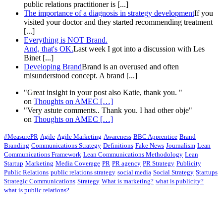
public relations practitioner is [...]
The importance of a diagnosis in strategy development
If you
visited your doctor and they started recommending treatment
[...]
Everything is NOT Brand.
And, that's OK.
Last week I got into a discussion with Les
Binet [...]
Developing Brand
Brand is an overused and often
misunderstood concept. A brand [...]
"Great insight in your post also Katie, thank you. "
on
Thoughts on AMEC
[…]
"Very astute comments.. Thank you. I had other obje"
on
Thoughts on AMEC
[…]
#MeasurePR
Agile
Agile Marketing
Awareness
BBC Apprentice
Brand
Branding
Communications Strategy
Definitions
Fake News
Journalism
Lean
Communications Framework
Lean Communications Methodology
Lean
Startup
Marketing
Media Coverage
PR
PR agency
PR Strategy
Publicity
Public Relations
public relations strategy
social media
Social Strategy
Startups
Strategic Communications
Strategy
What is marketing?
what is publicity?
what is public relations?