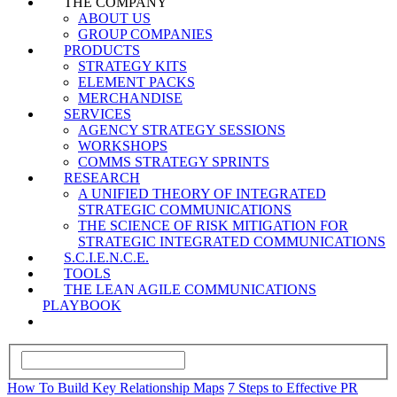
THE COMPANY
ABOUT US
GROUP COMPANIES
PRODUCTS
STRATEGY KITS
ELEMENT PACKS
MERCHANDISE
SERVICES
AGENCY STRATEGY SESSIONS
WORKSHOPS
COMMS STRATEGY SPRINTS
RESEARCH
A UNIFIED THEORY OF INTEGRATED
STRATEGIC COMMUNICATIONS
THE SCIENCE OF RISK MITIGATION FOR
STRATEGIC INTEGRATED COMMUNICATIONS
S.C.I.E.N.C.E.
TOOLS
THE LEAN AGILE COMMUNICATIONS
PLAYBOOK
How To Build Key Relationship Maps
7 Steps to Effective PR