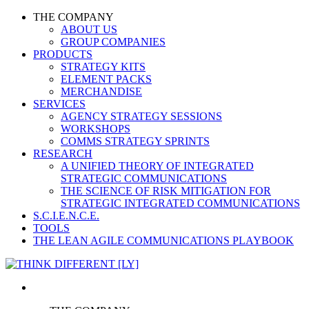
THE COMPANY
ABOUT US
GROUP COMPANIES
PRODUCTS
STRATEGY KITS
ELEMENT PACKS
MERCHANDISE
SERVICES
AGENCY STRATEGY SESSIONS
WORKSHOPS
COMMS STRATEGY SPRINTS
RESEARCH
A UNIFIED THEORY OF INTEGRATED
STRATEGIC COMMUNICATIONS
THE SCIENCE OF RISK MITIGATION FOR
STRATEGIC INTEGRATED COMMUNICATIONS
S.C.I.E.N.C.E.
TOOLS
THE LEAN AGILE COMMUNICATIONS PLAYBOOK