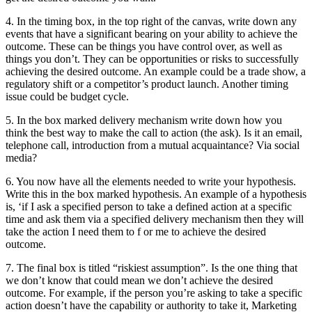
4. In the timing box, in the top right of the canvas, write down any
events that have a significant bearing on your ability to achieve the
outcome. These can be things you have control over, as well as
things you don’t. They can be opportunities or risks to successfully
achieving the desired outcome. An example could be a trade show, a
regulatory shift or a competitor’s product launch. Another timing
issue could be budget cycle.
5. In the box marked delivery mechanism write down how you
think the best way to make the call to action (the ask). Is it an email,
telephone call, introduction from a mutual acquaintance? Via social
media?
6. You now have all the elements needed to write your hypothesis.
Write this in the box marked hypothesis. An example of a hypothesis
is, ‘if I ask a specified person to take a defined action at a specific
time and ask them via a specified delivery mechanism then they will
take the action I need them to f or me to achieve the desired
outcome.
7. The final box is titled “riskiest assumption”. Is the one thing that
we don’t know that could mean we don’t achieve the desired
outcome. For example, if the person you’re asking to take a specific
action doesn’t have the capability or authority to take it, Marketing