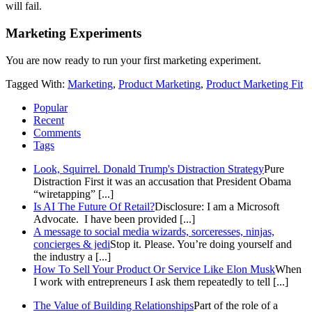
will fail.
Marketing Experiments
You are now ready to run your first marketing experiment.
Tagged With:
Marketing
,
Product Marketing
,
Product Marketing Fit
Popular
Recent
Comments
Tags
Look, Squirrel. Donald Trump's Distraction Strategy
Pure
Distraction First it was an accusation that President Obama
“wiretapping” [...]
Is AI The Future Of Retail?
Disclosure: I am a Microsoft
Advocate. I have been provided [...]
A message to social media wizards, sorceresses, ninjas,
concierges & jedi
Stop it. Please. You’re doing yourself and
the industry a [...]
How To Sell Your Product Or Service Like Elon Musk
When
I work with entrepreneurs I ask them repeatedly to tell [...]
The Value of Building Relationships
Part of the role of a