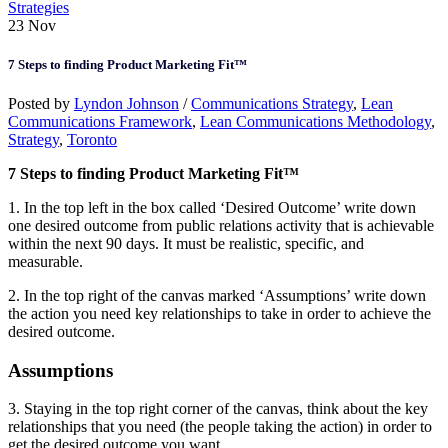
Strategies
23
Nov
7 Steps to finding Product Marketing Fit™
Posted by
Lyndon Johnson
/
Communications Strategy
,
Lean
Communications Framework
,
Lean Communications Methodology
,
Strategy
,
Toronto
7 Steps to finding Product Marketing Fit™
1. In the top left in the box called ‘Desired Outcome’ write down
one desired outcome from public relations activity that is achievable
within the next 90 days. It must be realistic, specific, and
measurable.
2. In the top right of the canvas marked ‘Assumptions’ write down
the action you need key relationships to take in order to achieve the
desired outcome.
Assumptions
3. Staying in the top right corner of the canvas, think about the key
relationships that you need (the people taking the action) in order to
get the desired outcome you want.