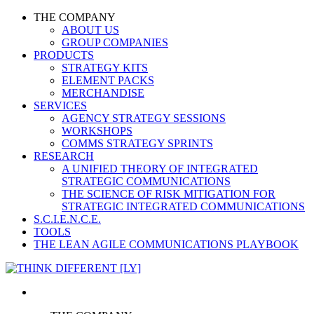
THE COMPANY
ABOUT US
GROUP COMPANIES
PRODUCTS
STRATEGY KITS
ELEMENT PACKS
MERCHANDISE
SERVICES
AGENCY STRATEGY SESSIONS
WORKSHOPS
COMMS STRATEGY SPRINTS
RESEARCH
A UNIFIED THEORY OF INTEGRATED
STRATEGIC COMMUNICATIONS
THE SCIENCE OF RISK MITIGATION FOR
STRATEGIC INTEGRATED COMMUNICATIONS
S.C.I.E.N.C.E.
TOOLS
THE LEAN AGILE COMMUNICATIONS PLAYBOOK