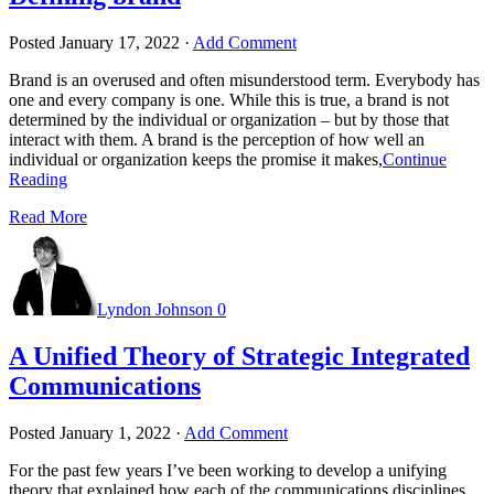
Posted
January 17, 2022
·
Add Comment
Brand is an overused and often misunderstood term. Everybody has
one and every company is one. While this is true, a brand is not
determined by the individual or organization – but by those that
interact with them. A brand is the perception of how well an
individual or organization keeps the promise it makes,
Continue
Reading
Read More
Lyndon Johnson
0
A Unified Theory of Strategic Integrated
Communications
Posted
January 1, 2022
·
Add Comment
For the past few years I’ve been working to develop a unifying
theory that explained how each of the communications disciplines