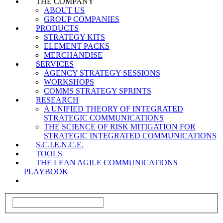
THE COMPANY
ABOUT US
GROUP COMPANIES
PRODUCTS
STRATEGY KITS
ELEMENT PACKS
MERCHANDISE
SERVICES
AGENCY STRATEGY SESSIONS
WORKSHOPS
COMMS STRATEGY SPRINTS
RESEARCH
A UNIFIED THEORY OF INTEGRATED
STRATEGIC COMMUNICATIONS
THE SCIENCE OF RISK MITIGATION FOR
STRATEGIC INTEGRATED COMMUNICATIONS
S.C.I.E.N.C.E.
TOOLS
THE LEAN AGILE COMMUNICATIONS
PLAYBOOK