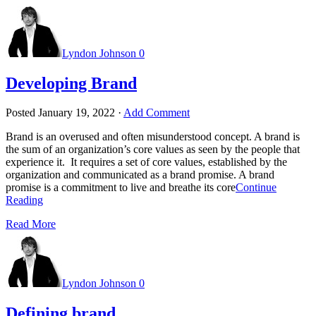
Lyndon Johnson
0
Developing Brand
Posted
January 19, 2022
·
Add Comment
Brand is an overused and often misunderstood concept. A brand is
the sum of an organization’s core values as seen by the people that
experience it. It requires a set of core values, established by the
organization and communicated as a brand promise. A brand
promise is a commitment to live and breathe its core
Continue
Reading
Read More
Lyndon Johnson
0
Defining brand