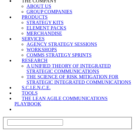
THE COMPANY
ABOUT US
GROUP COMPANIES
PRODUCTS
STRATEGY KITS
ELEMENT PACKS
MERCHANDISE
SERVICES
AGENCY STRATEGY SESSIONS
WORKSHOPS
COMMS STRATEGY SPRINTS
RESEARCH
A UNIFIED THEORY OF INTEGRATED
STRATEGIC COMMUNICATIONS
THE SCIENCE OF RISK MITIGATION FOR
STRATEGIC INTEGRATED COMMUNICATIONS
S.C.I.E.N.C.E.
TOOLS
THE LEAN AGILE COMMUNICATIONS
PLAYBOOK