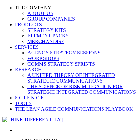
THE COMPANY
ABOUT US
GROUP COMPANIES
PRODUCTS
STRATEGY KITS
ELEMENT PACKS
MERCHANDISE
SERVICES
AGENCY STRATEGY SESSIONS
WORKSHOPS
COMMS STRATEGY SPRINTS
RESEARCH
A UNIFIED THEORY OF INTEGRATED
STRATEGIC COMMUNICATIONS
THE SCIENCE OF RISK MITIGATION FOR
STRATEGIC INTEGRATED COMMUNICATIONS
S.C.I.E.N.C.E.
TOOLS
THE LEAN AGILE COMMUNICATIONS PLAYBOOK