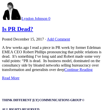
Lyndon Johnson
0
Is PR Dead?
Posted
December 15, 2017
·
Add Comment
A few weeks ago I read a piece in PR week by former Edelman
EMEA CEO Robert Phillips pronouncing that public relations is
dead. It’s something I’ve long said and Robert made some very
valid points: “PR is dead. Its business model, dominated on the
consultancy side by bloated networks selling bureaucracy over
transformation and generalists over deep
Continue Reading
Read More
THINK DIFFERENT [LY] COMMUNICATIONS GROUP ©
ALL RIGHTS RESERVED