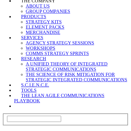
THE COMPANY
ABOUT US
GROUP COMPANIES
PRODUCTS
STRATEGY KITS
ELEMENT PACKS
MERCHANDISE
SERVICES
AGENCY STRATEGY SESSIONS
WORKSHOPS
COMMS STRATEGY SPRINTS
RESEARCH
A UNIFIED THEORY OF INTEGRATED
STRATEGIC COMMUNICATIONS
THE SCIENCE OF RISK MITIGATION FOR
STRATEGIC INTEGRATED COMMUNICATIONS
S.C.I.E.N.C.E.
TOOLS
THE LEAN AGILE COMMUNICATIONS
PLAYBOOK