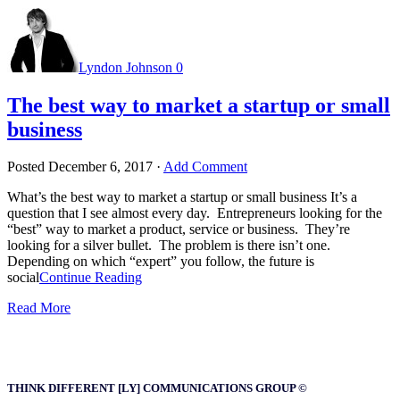
Lyndon Johnson
0
The best way to market a startup or small
business
Posted
December 6, 2017
·
Add Comment
What’s the best way to market a startup or small business It’s a
question that I see almost every day. Entrepreneurs looking for the
“best” way to market a product, service or business. They’re
looking for a silver bullet. The problem is there isn’t one.
Depending on which “expert” you follow, the future is
social
Continue Reading
Read More
THINK DIFFERENT [LY] COMMUNICATIONS GROUP ©