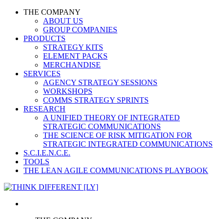
THE COMPANY
ABOUT US
GROUP COMPANIES
PRODUCTS
STRATEGY KITS
ELEMENT PACKS
MERCHANDISE
SERVICES
AGENCY STRATEGY SESSIONS
WORKSHOPS
COMMS STRATEGY SPRINTS
RESEARCH
A UNIFIED THEORY OF INTEGRATED
STRATEGIC COMMUNICATIONS
THE SCIENCE OF RISK MITIGATION FOR
STRATEGIC INTEGRATED COMMUNICATIONS
S.C.I.E.N.C.E.
TOOLS
THE LEAN AGILE COMMUNICATIONS PLAYBOOK