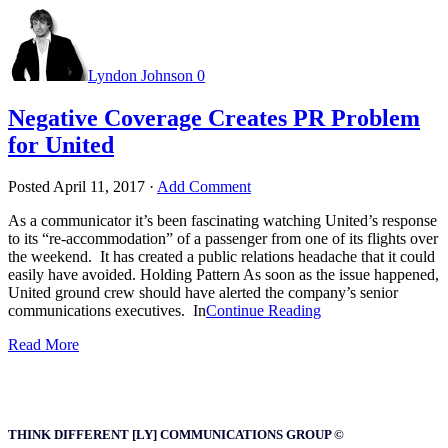
Lyndon Johnson
0
Negative Coverage Creates PR Problem
for United
Posted
April 11, 2017
·
Add Comment
As a communicator it’s been fascinating watching United’s response
to its “re-accommodation” of a passenger from one of its flights over
the weekend. It has created a public relations headache that it could
easily have avoided. Holding Pattern As soon as the issue happened,
United ground crew should have alerted the company’s senior
communications executives. In
Continue Reading
Read More
THINK DIFFERENT [LY] COMMUNICATIONS GROUP ©