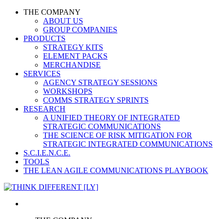
THE COMPANY
ABOUT US
GROUP COMPANIES
PRODUCTS
STRATEGY KITS
ELEMENT PACKS
MERCHANDISE
SERVICES
AGENCY STRATEGY SESSIONS
WORKSHOPS
COMMS STRATEGY SPRINTS
RESEARCH
A UNIFIED THEORY OF INTEGRATED
STRATEGIC COMMUNICATIONS
THE SCIENCE OF RISK MITIGATION FOR
STRATEGIC INTEGRATED COMMUNICATIONS
S.C.I.E.N.C.E.
TOOLS
THE LEAN AGILE COMMUNICATIONS PLAYBOOK