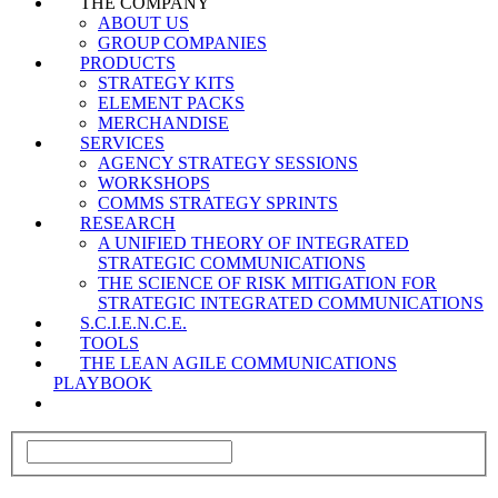
THE COMPANY
ABOUT US
GROUP COMPANIES
PRODUCTS
STRATEGY KITS
ELEMENT PACKS
MERCHANDISE
SERVICES
AGENCY STRATEGY SESSIONS
WORKSHOPS
COMMS STRATEGY SPRINTS
RESEARCH
A UNIFIED THEORY OF INTEGRATED
STRATEGIC COMMUNICATIONS
THE SCIENCE OF RISK MITIGATION FOR
STRATEGIC INTEGRATED COMMUNICATIONS
S.C.I.E.N.C.E.
TOOLS
THE LEAN AGILE COMMUNICATIONS
PLAYBOOK