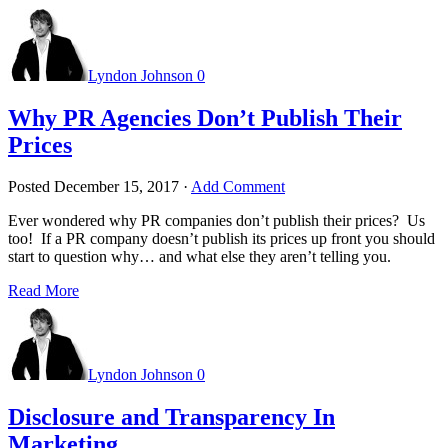
Lyndon Johnson
0
Why PR Agencies Don’t Publish Their
Prices
Posted
December 15, 2017
·
Add Comment
Ever wondered why PR companies don’t publish their prices? Us
too! If a PR company doesn’t publish its prices up front you should
start to question why… and what else they aren’t telling you.
Read More
Lyndon Johnson
0
Disclosure and Transparency In
Marketing