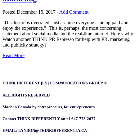
Posted
December 15, 2017
·
Add Comment
“Disclosure is overrated. Just assume everyone is being paid and
enjoy the experience.” This is, perhaps, the most concerning
statement about social media and the real-time internet. Here’s why!
Watch another THINK PR Espresso for help with PR, marketing
and publicity strategy?
Read More
THINK DIFFERENT [LY] COMMUNICATIONS GROUP ©
ALL RIGHTS RESERVED
Made in Canada by entrepreneurs, for entrepreneurs
Contact THINK DIFFERENTLY on +1 647-773-2677
EMAIL: LYNDON@THINKDIFFERENTLY.CA