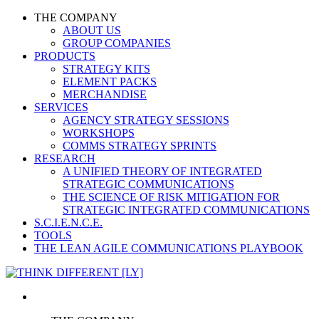
THE COMPANY
ABOUT US
GROUP COMPANIES
PRODUCTS
STRATEGY KITS
ELEMENT PACKS
MERCHANDISE
SERVICES
AGENCY STRATEGY SESSIONS
WORKSHOPS
COMMS STRATEGY SPRINTS
RESEARCH
A UNIFIED THEORY OF INTEGRATED
STRATEGIC COMMUNICATIONS
THE SCIENCE OF RISK MITIGATION FOR
STRATEGIC INTEGRATED COMMUNICATIONS
S.C.I.E.N.C.E.
TOOLS
THE LEAN AGILE COMMUNICATIONS PLAYBOOK