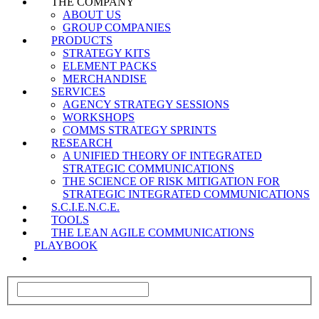
THE COMPANY
ABOUT US
GROUP COMPANIES
PRODUCTS
STRATEGY KITS
ELEMENT PACKS
MERCHANDISE
SERVICES
AGENCY STRATEGY SESSIONS
WORKSHOPS
COMMS STRATEGY SPRINTS
RESEARCH
A UNIFIED THEORY OF INTEGRATED
STRATEGIC COMMUNICATIONS
THE SCIENCE OF RISK MITIGATION FOR
STRATEGIC INTEGRATED COMMUNICATIONS
S.C.I.E.N.C.E.
TOOLS
THE LEAN AGILE COMMUNICATIONS
PLAYBOOK