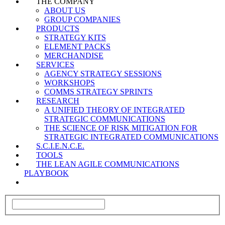
THE COMPANY
ABOUT US
GROUP COMPANIES
PRODUCTS
STRATEGY KITS
ELEMENT PACKS
MERCHANDISE
SERVICES
AGENCY STRATEGY SESSIONS
WORKSHOPS
COMMS STRATEGY SPRINTS
RESEARCH
A UNIFIED THEORY OF INTEGRATED
STRATEGIC COMMUNICATIONS
THE SCIENCE OF RISK MITIGATION FOR
STRATEGIC INTEGRATED COMMUNICATIONS
S.C.I.E.N.C.E.
TOOLS
THE LEAN AGILE COMMUNICATIONS
PLAYBOOK