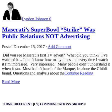
Lyndon Johnson
0
Maserati’s SuperBowl “Strike” Was
Public Relations NOT Advertising
Posted
December 15, 2017
·
Add Comment
Did you see Maserati’s first TV advert? What did you think? I’ve
watched it… I don’t know how many times and every time I watch
it I’m impressed. Very impressed. Many people didn’t understand it
when it ran. Most hadn’t heard of the Marque, let alone the Ghibli
brand. Questions and analysis about the
Continue Reading
Read More
THINK DIFFERENT [LY] COMMUNICATIONS GROUP ©