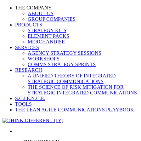
THE COMPANY
ABOUT US
GROUP COMPANIES
PRODUCTS
STRATEGY KITS
ELEMENT PACKS
MERCHANDISE
SERVICES
AGENCY STRATEGY SESSIONS
WORKSHOPS
COMMS STRATEGY SPRINTS
RESEARCH
A UNIFIED THEORY OF INTEGRATED
STRATEGIC COMMUNICATIONS
THE SCIENCE OF RISK MITIGATION FOR
STRATEGIC INTEGRATED COMMUNICATIONS
S.C.I.E.N.C.E.
TOOLS
THE LEAN AGILE COMMUNICATIONS PLAYBOOK