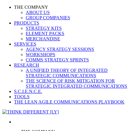
THE COMPANY
ABOUT US
GROUP COMPANIES
PRODUCTS
STRATEGY KITS
ELEMENT PACKS
MERCHANDISE
SERVICES
AGENCY STRATEGY SESSIONS
WORKSHOPS
COMMS STRATEGY SPRINTS
RESEARCH
A UNIFIED THEORY OF INTEGRATED
STRATEGIC COMMUNICATIONS
THE SCIENCE OF RISK MITIGATION FOR
STRATEGIC INTEGRATED COMMUNICATIONS
S.C.I.E.N.C.E.
TOOLS
THE LEAN AGILE COMMUNICATIONS PLAYBOOK