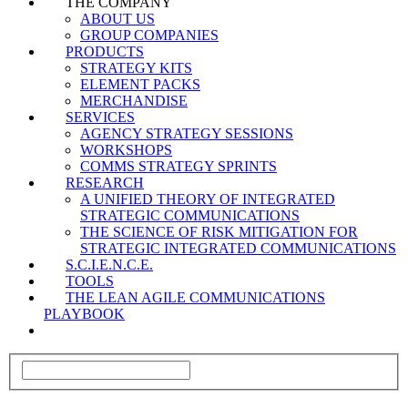
THE COMPANY
ABOUT US
GROUP COMPANIES
PRODUCTS
STRATEGY KITS
ELEMENT PACKS
MERCHANDISE
SERVICES
AGENCY STRATEGY SESSIONS
WORKSHOPS
COMMS STRATEGY SPRINTS
RESEARCH
A UNIFIED THEORY OF INTEGRATED
STRATEGIC COMMUNICATIONS
THE SCIENCE OF RISK MITIGATION FOR
STRATEGIC INTEGRATED COMMUNICATIONS
S.C.I.E.N.C.E.
TOOLS
THE LEAN AGILE COMMUNICATIONS
PLAYBOOK