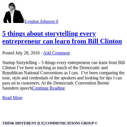
Lyndon Johnson
0
5 things about storytelling every
entrepreneur can learn from Bill Clinton
Posted
July 28, 2016
·
Add Comment
Startup Storytelling – 5 things every entrepreneur can learn from Bill
Clinton I’ve been watching as much of the Democratic and
Republican National Conventions as I can. I’ve been comparing the
tone, style and credentials of the speakers and looking for tips I can
pass on to customers. At the Democratic Convention Bernie
Saunders speech
Continue Reading
Read More
THINK DIFFERENT [LY] COMMUNICATIONS GROUP ©