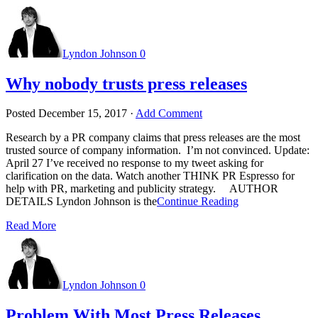
Lyndon Johnson
0
Why nobody trusts press releases
Posted
December 15, 2017
·
Add Comment
Research by a PR company claims that press releases are the most
trusted source of company information. I’m not convinced. Update:
April 27 I’ve received no response to my tweet asking for
clarification on the data. Watch another THINK PR Espresso for
help with PR, marketing and publicity strategy. AUTHOR
DETAILS Lyndon Johnson is the
Continue Reading
Read More
Lyndon Johnson
0
Problem With Most Press Releases