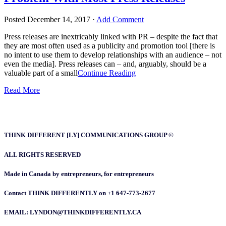
Posted
December 14, 2017
·
Add Comment
Press releases are inextricably linked with PR – despite the fact that
they are most often used as a publicity and promotion tool [there is
no intent to use them to develop relationships with an audience – not
even the media]. Press releases can – and, arguably, should be a
valuable part of a small
Continue Reading
Read More
THINK DIFFERENT [LY] COMMUNICATIONS GROUP ©
ALL RIGHTS RESERVED
Made in Canada by entrepreneurs, for entrepreneurs
Contact THINK DIFFERENTLY on +1 647-773-2677
EMAIL: LYNDON@THINKDIFFERENTLY.CA