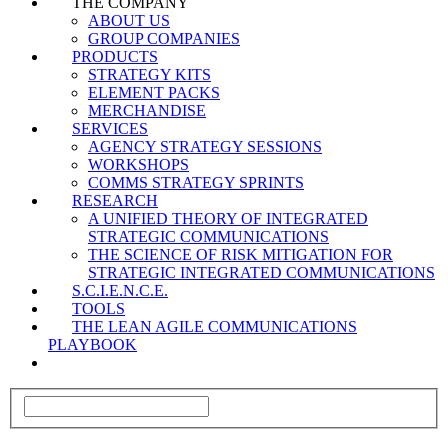
THE COMPANY
ABOUT US
GROUP COMPANIES
PRODUCTS
STRATEGY KITS
ELEMENT PACKS
MERCHANDISE
SERVICES
AGENCY STRATEGY SESSIONS
WORKSHOPS
COMMS STRATEGY SPRINTS
RESEARCH
A UNIFIED THEORY OF INTEGRATED
STRATEGIC COMMUNICATIONS
THE SCIENCE OF RISK MITIGATION FOR
STRATEGIC INTEGRATED COMMUNICATIONS
S.C.I.E.N.C.E.
TOOLS
THE LEAN AGILE COMMUNICATIONS
PLAYBOOK