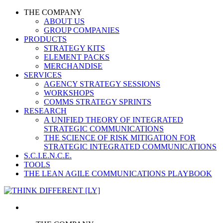
THE COMPANY
ABOUT US
GROUP COMPANIES
PRODUCTS
STRATEGY KITS
ELEMENT PACKS
MERCHANDISE
SERVICES
AGENCY STRATEGY SESSIONS
WORKSHOPS
COMMS STRATEGY SPRINTS
RESEARCH
A UNIFIED THEORY OF INTEGRATED
STRATEGIC COMMUNICATIONS
THE SCIENCE OF RISK MITIGATION FOR
STRATEGIC INTEGRATED COMMUNICATIONS
S.C.I.E.N.C.E.
TOOLS
THE LEAN AGILE COMMUNICATIONS PLAYBOOK