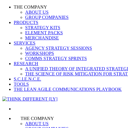
THE COMPANY
ABOUT US
GROUP COMPANIES
PRODUCTS
STRATEGY KITS
ELEMENT PACKS
MERCHANDISE
SERVICES
AGENCY STRATEGY SESSIONS
WORKSHOPS
COMMS STRATEGY SPRINTS
RESEARCH
A UNIFIED THEORY OF INTEGRATED STRATE
THE SCIENCE OF RISK MITIGATION FOR STR
S.C.I.E.N.C.E.
TOOLS
THE LEAN AGILE COMMUNICATIONS PLAYBOOK
THE COMPANY
ABOUT US