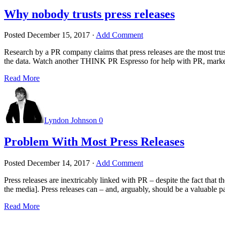
Why nobody trusts press releases
Posted
December 15, 2017
·
Add Comment
Research by a PR company claims that press releases are the most tru
the data. Watch another THINK PR Espresso for help with PR, ma
Read More
Lyndon Johnson
0
Problem With Most Press Releases
Posted
December 14, 2017
·
Add Comment
Press releases are inextricably linked with PR – despite the fact that 
the media]. Press releases can – and, arguably, should be a valuable pa
Read More