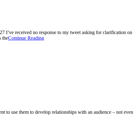
7 I’ve received no response to my tweet asking for clarification on
 the
Continue Reading
ntent to use them to develop relationships with an audience – not even