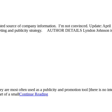
sted source of company information. I’m not convinced. Update: April 2
rketing and publicity strategy. AUTHOR DETAILS Lyndon Johnson is
they are most often used as a publicity and promotion tool [there is no i
rt of a small
Continue Reading