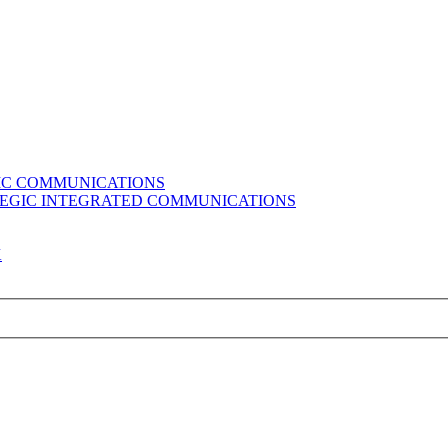
GIC COMMUNICATIONS
ATEGIC INTEGRATED COMMUNICATIONS
K