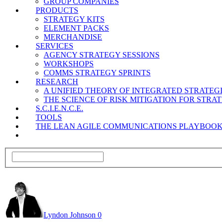
GROUP COMPANIES
PRODUCTS
STRATEGY KITS
ELEMENT PACKS
MERCHANDISE
SERVICES
AGENCY STRATEGY SESSIONS
WORKSHOPS
COMMS STRATEGY SPRINTS
RESEARCH
A UNIFIED THEORY OF INTEGRATED STRATE
THE SCIENCE OF RISK MITIGATION FOR STR
S.C.I.E.N.C.E.
TOOLS
THE LEAN AGILE COMMUNICATIONS PLAYBOO
Lyndon Johnson
0