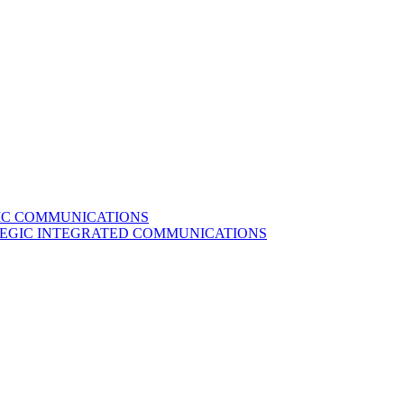
GIC COMMUNICATIONS
ATEGIC INTEGRATED COMMUNICATIONS