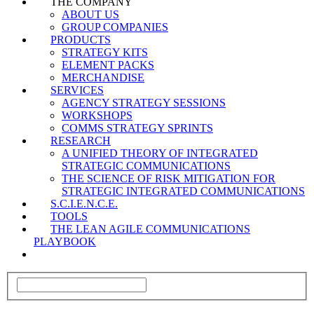
THE COMPANY
ABOUT US
GROUP COMPANIES
PRODUCTS
STRATEGY KITS
ELEMENT PACKS
MERCHANDISE
SERVICES
AGENCY STRATEGY SESSIONS
WORKSHOPS
COMMS STRATEGY SPRINTS
RESEARCH
A UNIFIED THEORY OF INTEGRATED
STRATEGIC COMMUNICATIONS
THE SCIENCE OF RISK MITIGATION FOR
STRATEGIC INTEGRATED COMMUNICATIONS
S.C.I.E.N.C.E.
TOOLS
THE LEAN AGILE COMMUNICATIONS
PLAYBOOK