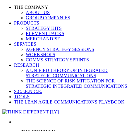
THE COMPANY
ABOUT US
GROUP COMPANIES
PRODUCTS
STRATEGY KITS
ELEMENT PACKS
MERCHANDISE
SERVICES
AGENCY STRATEGY SESSIONS
WORKSHOPS
COMMS STRATEGY SPRINTS
RESEARCH
A UNIFIED THEORY OF INTEGRATED
STRATEGIC COMMUNICATIONS
THE SCIENCE OF RISK MITIGATION FOR
STRATEGIC INTEGRATED COMMUNICATIONS
S.C.I.E.N.C.E.
TOOLS
THE LEAN AGILE COMMUNICATIONS PLAYBOOK