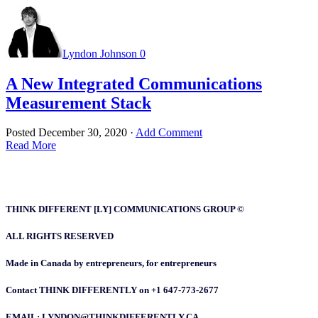
Lyndon Johnson
0
A New Integrated Communications
Measurement Stack
Posted
December 30, 2020
·
Add Comment
Read More
THINK DIFFERENT [LY] COMMUNICATIONS GROUP ©
ALL RIGHTS RESERVED
Made in Canada by entrepreneurs, for entrepreneurs
Contact THINK DIFFERENTLY on +1 647-773-2677
EMAIL: LYNDON@THINKDIFFERENTLY.CA