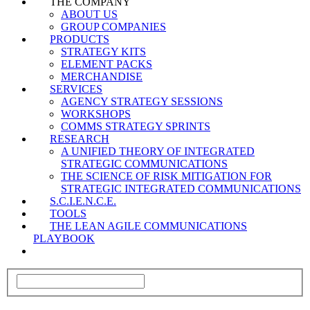
THE COMPANY
ABOUT US
GROUP COMPANIES
PRODUCTS
STRATEGY KITS
ELEMENT PACKS
MERCHANDISE
SERVICES
AGENCY STRATEGY SESSIONS
WORKSHOPS
COMMS STRATEGY SPRINTS
RESEARCH
A UNIFIED THEORY OF INTEGRATED
STRATEGIC COMMUNICATIONS
THE SCIENCE OF RISK MITIGATION FOR
STRATEGIC INTEGRATED COMMUNICATIONS
S.C.I.E.N.C.E.
TOOLS
THE LEAN AGILE COMMUNICATIONS
PLAYBOOK