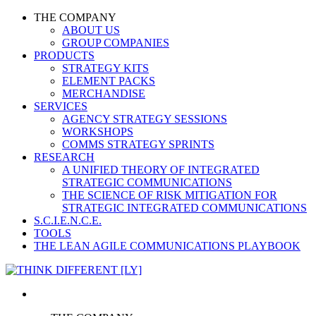
THE COMPANY
ABOUT US
GROUP COMPANIES
PRODUCTS
STRATEGY KITS
ELEMENT PACKS
MERCHANDISE
SERVICES
AGENCY STRATEGY SESSIONS
WORKSHOPS
COMMS STRATEGY SPRINTS
RESEARCH
A UNIFIED THEORY OF INTEGRATED
STRATEGIC COMMUNICATIONS
THE SCIENCE OF RISK MITIGATION FOR
STRATEGIC INTEGRATED COMMUNICATIONS
S.C.I.E.N.C.E.
TOOLS
THE LEAN AGILE COMMUNICATIONS PLAYBOOK