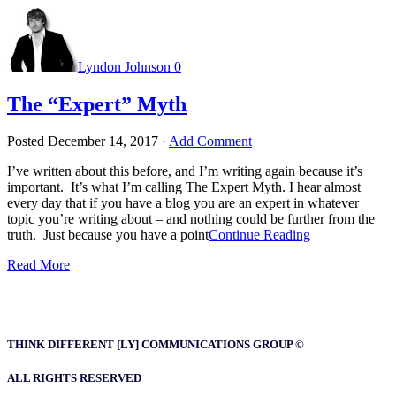
Lyndon Johnson
0
The “Expert” Myth
Posted
December 14, 2017
·
Add Comment
I’ve written about this before, and I’m writing again because it’s
important. It’s what I’m calling The Expert Myth. I hear almost
every day that if you have a blog you are an expert in whatever
topic you’re writing about – and nothing could be further from the
truth. Just because you have a point
Continue Reading
Read More
THINK DIFFERENT [LY] COMMUNICATIONS GROUP ©
ALL RIGHTS RESERVED