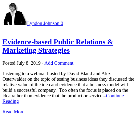
Lyndon Johnson
0
Evidence-based Public Relations &
Marketing Strategies
Posted
July 8, 2019
·
Add Comment
Listening to a webinar hosted by David Bland and Alex
Osterwalder on the topic of testing business ideas they discussed the
relative value of the idea and evidence that a business model will
build a successful company. Too often the focus is placed on the
idea rather than evidence that the product or service –
Continue
Reading
Read More