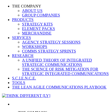
THE COMPANY
ABOUT US
GROUP COMPANIES
PRODUCTS
STRATEGY KITS
ELEMENT PACKS
MERCHANDISE
SERVICES
AGENCY STRATEGY SESSIONS
WORKSHOPS
COMMS STRATEGY SPRINTS
RESEARCH
A UNIFIED THEORY OF INTEGRATED
STRATEGIC COMMUNICATIONS
THE SCIENCE OF RISK MITIGATION FOR
STRATEGIC INTEGRATED COMMUNICATIONS
S.C.I.E.N.C.E.
TOOLS
THE LEAN AGILE COMMUNICATIONS PLAYBOOK