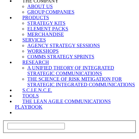
THE COMPANY
ABOUT US
GROUP COMPANIES
PRODUCTS
STRATEGY KITS
ELEMENT PACKS
MERCHANDISE
SERVICES
AGENCY STRATEGY SESSIONS
WORKSHOPS
COMMS STRATEGY SPRINTS
RESEARCH
A UNIFIED THEORY OF INTEGRATED
STRATEGIC COMMUNICATIONS
THE SCIENCE OF RISK MITIGATION FOR
STRATEGIC INTEGRATED COMMUNICATIONS
S.C.I.E.N.C.E.
TOOLS
THE LEAN AGILE COMMUNICATIONS
PLAYBOOK