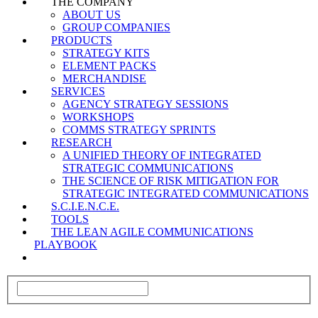
THE COMPANY
ABOUT US
GROUP COMPANIES
PRODUCTS
STRATEGY KITS
ELEMENT PACKS
MERCHANDISE
SERVICES
AGENCY STRATEGY SESSIONS
WORKSHOPS
COMMS STRATEGY SPRINTS
RESEARCH
A UNIFIED THEORY OF INTEGRATED
STRATEGIC COMMUNICATIONS
THE SCIENCE OF RISK MITIGATION FOR
STRATEGIC INTEGRATED COMMUNICATIONS
S.C.I.E.N.C.E.
TOOLS
THE LEAN AGILE COMMUNICATIONS
PLAYBOOK