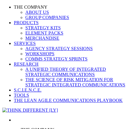
THE COMPANY
ABOUT US
GROUP COMPANIES
PRODUCTS
STRATEGY KITS
ELEMENT PACKS
MERCHANDISE
SERVICES
AGENCY STRATEGY SESSIONS
WORKSHOPS
COMMS STRATEGY SPRINTS
RESEARCH
A UNIFIED THEORY OF INTEGRATED
STRATEGIC COMMUNICATIONS
THE SCIENCE OF RISK MITIGATION FOR
STRATEGIC INTEGRATED COMMUNICATIONS
S.C.I.E.N.C.E.
TOOLS
THE LEAN AGILE COMMUNICATIONS PLAYBOOK