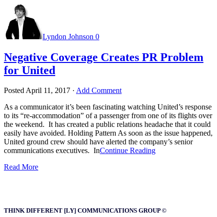
Lyndon Johnson
0
Negative Coverage Creates PR Problem
for United
Posted
April 11, 2017
·
Add Comment
As a communicator it’s been fascinating watching United’s response
to its “re-accommodation” of a passenger from one of its flights over
the weekend. It has created a public relations headache that it could
easily have avoided. Holding Pattern As soon as the issue happened,
United ground crew should have alerted the company’s senior
communications executives. In
Continue Reading
Read More
THINK DIFFERENT [LY] COMMUNICATIONS GROUP ©