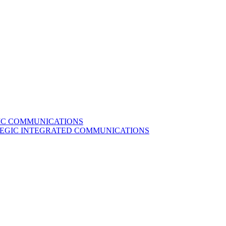
GIC COMMUNICATIONS
ATEGIC INTEGRATED COMMUNICATIONS