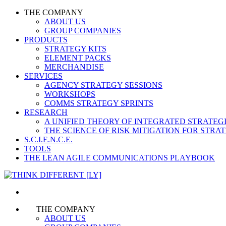
THE COMPANY
ABOUT US
GROUP COMPANIES
PRODUCTS
STRATEGY KITS
ELEMENT PACKS
MERCHANDISE
SERVICES
AGENCY STRATEGY SESSIONS
WORKSHOPS
COMMS STRATEGY SPRINTS
RESEARCH
A UNIFIED THEORY OF INTEGRATED STRATE
THE SCIENCE OF RISK MITIGATION FOR STR
S.C.I.E.N.C.E.
TOOLS
THE LEAN AGILE COMMUNICATIONS PLAYBOOK
THE COMPANY
ABOUT US