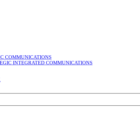
GIC COMMUNICATIONS
ATEGIC INTEGRATED COMMUNICATIONS
K