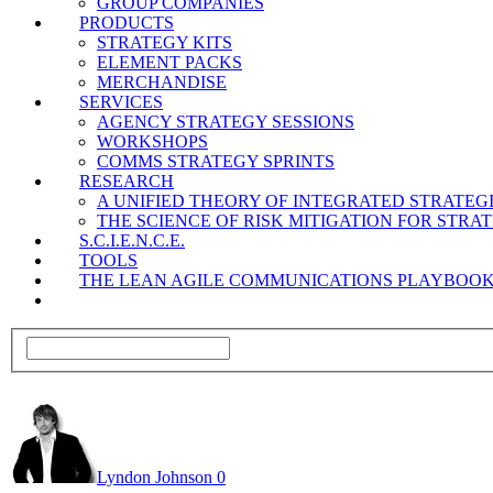
GROUP COMPANIES
PRODUCTS
STRATEGY KITS
ELEMENT PACKS
MERCHANDISE
SERVICES
AGENCY STRATEGY SESSIONS
WORKSHOPS
COMMS STRATEGY SPRINTS
RESEARCH
A UNIFIED THEORY OF INTEGRATED STRATE
THE SCIENCE OF RISK MITIGATION FOR STR
S.C.I.E.N.C.E.
TOOLS
THE LEAN AGILE COMMUNICATIONS PLAYBOO
Lyndon Johnson
0