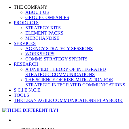
THE COMPANY
ABOUT US
GROUP COMPANIES
PRODUCTS
STRATEGY KITS
ELEMENT PACKS
MERCHANDISE
SERVICES
AGENCY STRATEGY SESSIONS
WORKSHOPS
COMMS STRATEGY SPRINTS
RESEARCH
A UNIFIED THEORY OF INTEGRATED
STRATEGIC COMMUNICATIONS
THE SCIENCE OF RISK MITIGATION FOR
STRATEGIC INTEGRATED COMMUNICATIONS
S.C.I.E.N.C.E.
TOOLS
THE LEAN AGILE COMMUNICATIONS PLAYBOOK