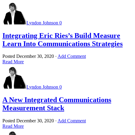
Lyndon Johnson
0
Integrating Eric Ries’s Build Measure
Learn Into Communications Strategies
Posted
December 30, 2020
·
Add Comment
Read More
Lyndon Johnson
0
A New Integrated Communications
Measurement Stack
Posted
December 30, 2020
·
Add Comment
Read More