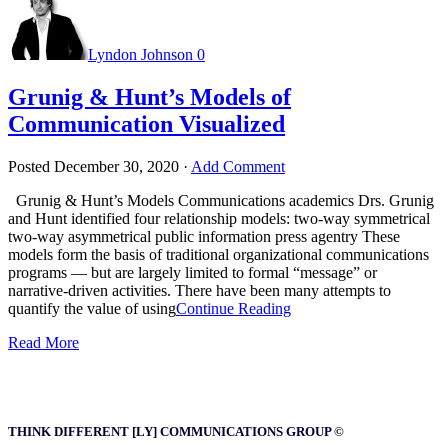
Lyndon Johnson
0
Grunig & Hunt’s Models of
Communication Visualized
Posted
December 30, 2020
·
Add Comment
Grunig & Hunt’s Models Communications academics Drs. Grunig
and Hunt identified four relationship models: two-way symmetrical
two-way asymmetrical public information press agentry These
models form the basis of traditional organizational communications
programs — but are largely limited to formal “message” or
narrative-driven activities. There have been many attempts to
quantify the value of using
Continue Reading
Read More
THINK DIFFERENT [LY] COMMUNICATIONS GROUP ©