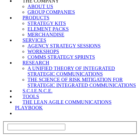
THE COMPANY
ABOUT US
GROUP COMPANIES
PRODUCTS
STRATEGY KITS
ELEMENT PACKS
MERCHANDISE
SERVICES
AGENCY STRATEGY SESSIONS
WORKSHOPS
COMMS STRATEGY SPRINTS
RESEARCH
A UNIFIED THEORY OF INTEGRATED
STRATEGIC COMMUNICATIONS
THE SCIENCE OF RISK MITIGATION FOR
STRATEGIC INTEGRATED COMMUNICATIONS
S.C.I.E.N.C.E.
TOOLS
THE LEAN AGILE COMMUNICATIONS
PLAYBOOK