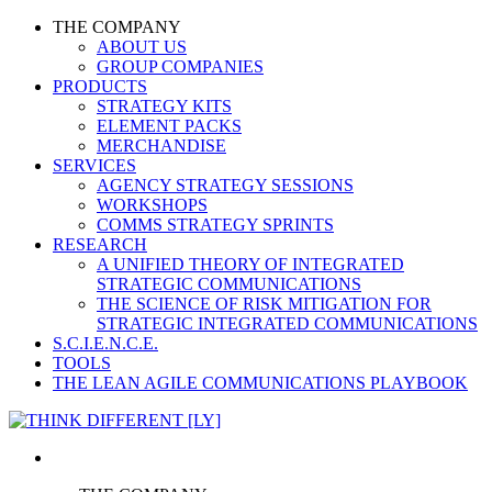
THE COMPANY
ABOUT US
GROUP COMPANIES
PRODUCTS
STRATEGY KITS
ELEMENT PACKS
MERCHANDISE
SERVICES
AGENCY STRATEGY SESSIONS
WORKSHOPS
COMMS STRATEGY SPRINTS
RESEARCH
A UNIFIED THEORY OF INTEGRATED
STRATEGIC COMMUNICATIONS
THE SCIENCE OF RISK MITIGATION FOR
STRATEGIC INTEGRATED COMMUNICATIONS
S.C.I.E.N.C.E.
TOOLS
THE LEAN AGILE COMMUNICATIONS PLAYBOOK