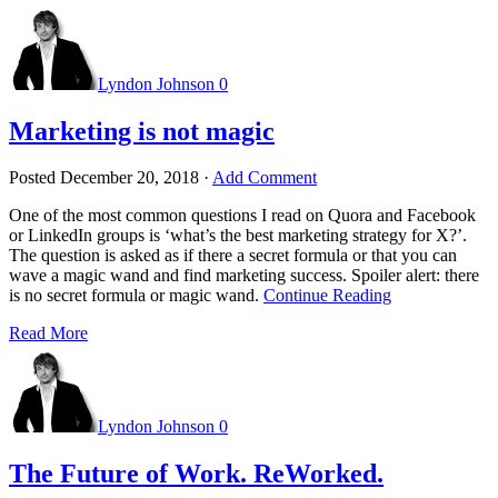
Lyndon Johnson
0
Marketing is not magic
Posted
December 20, 2018
·
Add Comment
One of the most common questions I read on Quora and Facebook
or LinkedIn groups is ‘what’s the best marketing strategy for X?’.
The question is asked as if there a secret formula or that you can
wave a magic wand and find marketing success. Spoiler alert: there
is no secret formula or magic wand.
Continue Reading
Read More
Lyndon Johnson
0
The Future of Work. ReWorked.