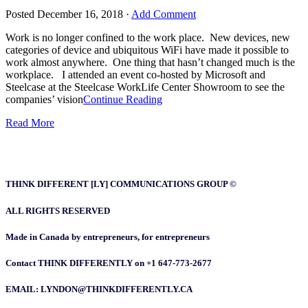
Posted
December 16, 2018
·
Add Comment
Work is no longer confined to the work place. New devices, new
categories of device and ubiquitous WiFi have made it possible to
work almost anywhere. One thing that hasn’t changed much is the
workplace. I attended an event co-hosted by Microsoft and
Steelcase at the Steelcase WorkLife Center Showroom to see the
companies’ vision
Continue Reading
Read More
THINK DIFFERENT [LY] COMMUNICATIONS GROUP ©
ALL RIGHTS RESERVED
Made in Canada by entrepreneurs, for entrepreneurs
Contact THINK DIFFERENTLY on +1 647-773-2677
EMAIL: LYNDON@THINKDIFFERENTLY.CA