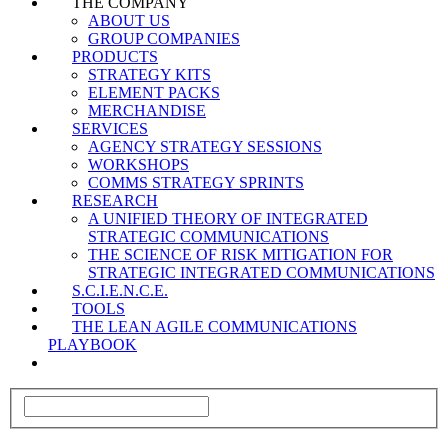
THE COMPANY
ABOUT US
GROUP COMPANIES
PRODUCTS
STRATEGY KITS
ELEMENT PACKS
MERCHANDISE
SERVICES
AGENCY STRATEGY SESSIONS
WORKSHOPS
COMMS STRATEGY SPRINTS
RESEARCH
A UNIFIED THEORY OF INTEGRATED
STRATEGIC COMMUNICATIONS
THE SCIENCE OF RISK MITIGATION FOR
STRATEGIC INTEGRATED COMMUNICATIONS
S.C.I.E.N.C.E.
TOOLS
THE LEAN AGILE COMMUNICATIONS
PLAYBOOK