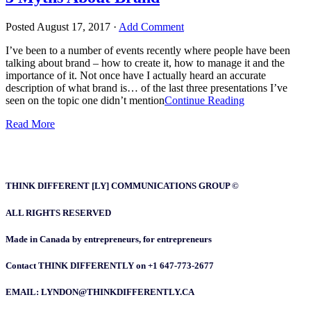
Posted
August 17, 2017
·
Add Comment
I’ve been to a number of events recently where people have been
talking about brand – how to create it, how to manage it and the
importance of it. Not once have I actually heard an accurate
description of what brand is… of the last three presentations I’ve
seen on the topic one didn’t mention
Continue Reading
Read More
THINK DIFFERENT [LY] COMMUNICATIONS GROUP ©
ALL RIGHTS RESERVED
Made in Canada by entrepreneurs, for entrepreneurs
Contact THINK DIFFERENTLY on +1 647-773-2677
EMAIL: LYNDON@THINKDIFFERENTLY.CA