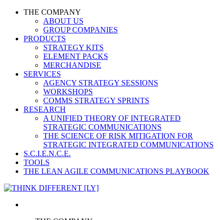
THE COMPANY
ABOUT US
GROUP COMPANIES
PRODUCTS
STRATEGY KITS
ELEMENT PACKS
MERCHANDISE
SERVICES
AGENCY STRATEGY SESSIONS
WORKSHOPS
COMMS STRATEGY SPRINTS
RESEARCH
A UNIFIED THEORY OF INTEGRATED
STRATEGIC COMMUNICATIONS
THE SCIENCE OF RISK MITIGATION FOR
STRATEGIC INTEGRATED COMMUNICATIONS
S.C.I.E.N.C.E.
TOOLS
THE LEAN AGILE COMMUNICATIONS PLAYBOOK