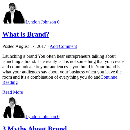
Lyndon Johnson
0
What is Brand?
Posted
August 17, 2017
·
Add Comment
Launching a brand You often hear entrepreneurs talking about
launching a brand. The reality is it is not something that you create
and communicate to your audiences – you build it. Your brand is
what your audiences say about your business when you leave the
room and it’s a combination of everything you do and
Continue
Reading
Read More
Lyndon Johnson
0
3 Myths About Brand