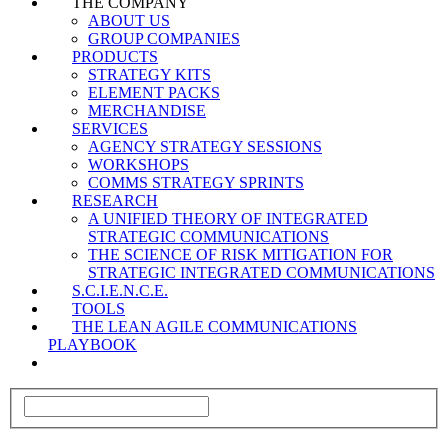
THE COMPANY
ABOUT US
GROUP COMPANIES
PRODUCTS
STRATEGY KITS
ELEMENT PACKS
MERCHANDISE
SERVICES
AGENCY STRATEGY SESSIONS
WORKSHOPS
COMMS STRATEGY SPRINTS
RESEARCH
A UNIFIED THEORY OF INTEGRATED
STRATEGIC COMMUNICATIONS
THE SCIENCE OF RISK MITIGATION FOR
STRATEGIC INTEGRATED COMMUNICATIONS
S.C.I.E.N.C.E.
TOOLS
THE LEAN AGILE COMMUNICATIONS
PLAYBOOK