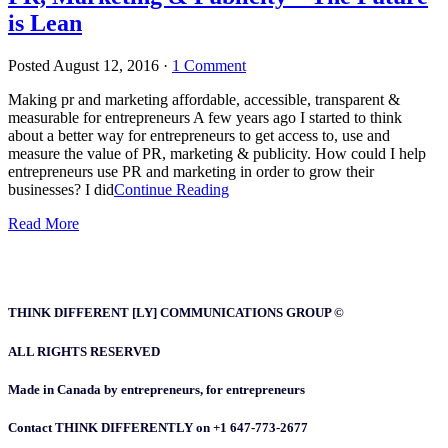
is Lean
Posted
August 12, 2016
·
1 Comment
Making pr and marketing affordable, accessible, transparent &
measurable for entrepreneurs A few years ago I started to think
about a better way for entrepreneurs to get access to, use and
measure the value of PR, marketing & publicity. How could I help
entrepreneurs use PR and marketing in order to grow their
businesses? I did
Continue Reading
Read More
THINK DIFFERENT [LY] COMMUNICATIONS GROUP ©
ALL RIGHTS RESERVED
Made in Canada by entrepreneurs, for entrepreneurs
Contact THINK DIFFERENTLY on +1 647-773-2677