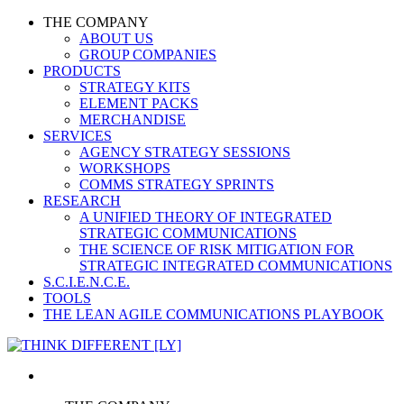
THE COMPANY
ABOUT US
GROUP COMPANIES
PRODUCTS
STRATEGY KITS
ELEMENT PACKS
MERCHANDISE
SERVICES
AGENCY STRATEGY SESSIONS
WORKSHOPS
COMMS STRATEGY SPRINTS
RESEARCH
A UNIFIED THEORY OF INTEGRATED
STRATEGIC COMMUNICATIONS
THE SCIENCE OF RISK MITIGATION FOR
STRATEGIC INTEGRATED COMMUNICATIONS
S.C.I.E.N.C.E.
TOOLS
THE LEAN AGILE COMMUNICATIONS PLAYBOOK