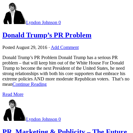
Lyndon Johnson
0
Donald Trump’s PR Problem
Posted
August 29, 2016
·
Add Comment
Donald Trump’s PR Problem Donald Trump has a serious PR
problem – that will keep him out of the White House For Donald
Trump to become the next President of the United States, he need
strong relationships with both his core supporters that embrace his
extreme policies AND more moderate Republican voters. That’s no
mean
Continue Reading
Read More
Lyndon Johnson
0
PR, Marketing & Publicity – The Future