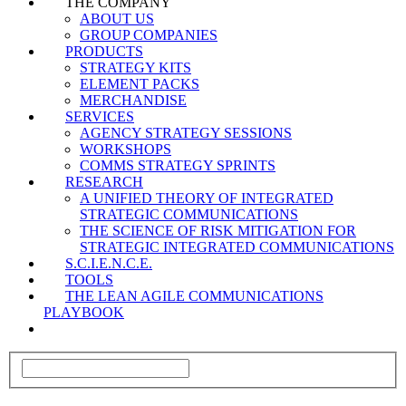
THE COMPANY
ABOUT US
GROUP COMPANIES
PRODUCTS
STRATEGY KITS
ELEMENT PACKS
MERCHANDISE
SERVICES
AGENCY STRATEGY SESSIONS
WORKSHOPS
COMMS STRATEGY SPRINTS
RESEARCH
A UNIFIED THEORY OF INTEGRATED
STRATEGIC COMMUNICATIONS
THE SCIENCE OF RISK MITIGATION FOR
STRATEGIC INTEGRATED COMMUNICATIONS
S.C.I.E.N.C.E.
TOOLS
THE LEAN AGILE COMMUNICATIONS
PLAYBOOK