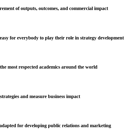
urement of outputs, outcomes, and commercial impact
easy for everybody to play their role in strategy development
 the most respected academics around the world
 strategies and measure business impact
adapted for developing public relations and marketing