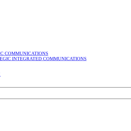
GIC COMMUNICATIONS
ATEGIC INTEGRATED COMMUNICATIONS
K