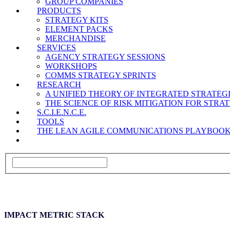
GROUP COMPANIES
PRODUCTS
STRATEGY KITS
ELEMENT PACKS
MERCHANDISE
SERVICES
AGENCY STRATEGY SESSIONS
WORKSHOPS
COMMS STRATEGY SPRINTS
RESEARCH
A UNIFIED THEORY OF INTEGRATED STRATE
THE SCIENCE OF RISK MITIGATION FOR STR
S.C.I.E.N.C.E.
TOOLS
THE LEAN AGILE COMMUNICATIONS PLAYBOO
IMPACT METRIC STACK