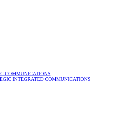
GIC COMMUNICATIONS
ATEGIC INTEGRATED COMMUNICATIONS