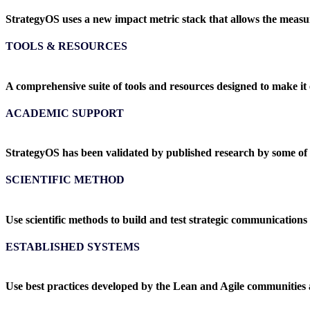
StrategyOS uses a new impact metric stack that allows the meas
TOOLS & RESOURCES
A comprehensive suite of tools and resources designed to make it 
ACADEMIC SUPPORT
StrategyOS has been validated by published research by some of
SCIENTIFIC METHOD
Use scientific methods to build and test strategic communications
ESTABLISHED SYSTEMS
Use best practices developed by the Lean and Agile communities 