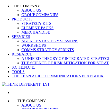
THE COMPANY
ABOUT US
GROUP COMPANIES
PRODUCTS
STRATEGY KITS
ELEMENT PACKS
MERCHANDISE
SERVICES
AGENCY STRATEGY SESSIONS
WORKSHOPS
COMMS STRATEGY SPRINTS
RESEARCH
A UNIFIED THEORY OF INTEGRATED STRATE
THE SCIENCE OF RISK MITIGATION FOR STR
S.C.I.E.N.C.E.
TOOLS
THE LEAN AGILE COMMUNICATIONS PLAYBOOK
THE COMPANY
ABOUT US