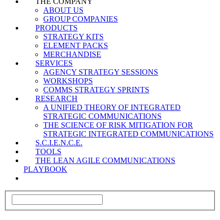
THE COMPANY
ABOUT US
GROUP COMPANIES
PRODUCTS
STRATEGY KITS
ELEMENT PACKS
MERCHANDISE
SERVICES
AGENCY STRATEGY SESSIONS
WORKSHOPS
COMMS STRATEGY SPRINTS
RESEARCH
A UNIFIED THEORY OF INTEGRATED
STRATEGIC COMMUNICATIONS
THE SCIENCE OF RISK MITIGATION FOR
STRATEGIC INTEGRATED COMMUNICATIONS
S.C.I.E.N.C.E.
TOOLS
THE LEAN AGILE COMMUNICATIONS
PLAYBOOK