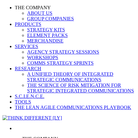
THE COMPANY
ABOUT US
GROUP COMPANIES
PRODUCTS
STRATEGY KITS
ELEMENT PACKS
MERCHANDISE
SERVICES
AGENCY STRATEGY SESSIONS
WORKSHOPS
COMMS STRATEGY SPRINTS
RESEARCH
A UNIFIED THEORY OF INTEGRATED
STRATEGIC COMMUNICATIONS
THE SCIENCE OF RISK MITIGATION FOR
STRATEGIC INTEGRATED COMMUNICATIONS
S.C.I.E.N.C.E.
TOOLS
THE LEAN AGILE COMMUNICATIONS PLAYBOOK