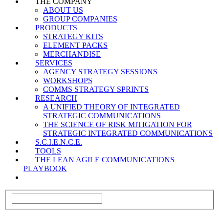
THE COMPANY
ABOUT US
GROUP COMPANIES
PRODUCTS
STRATEGY KITS
ELEMENT PACKS
MERCHANDISE
SERVICES
AGENCY STRATEGY SESSIONS
WORKSHOPS
COMMS STRATEGY SPRINTS
RESEARCH
A UNIFIED THEORY OF INTEGRATED
STRATEGIC COMMUNICATIONS
THE SCIENCE OF RISK MITIGATION FOR
STRATEGIC INTEGRATED COMMUNICATIONS
S.C.I.E.N.C.E.
TOOLS
THE LEAN AGILE COMMUNICATIONS
PLAYBOOK