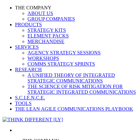
THE COMPANY
ABOUT US
GROUP COMPANIES
PRODUCTS
STRATEGY KITS
ELEMENT PACKS
MERCHANDISE
SERVICES
AGENCY STRATEGY SESSIONS
WORKSHOPS
COMMS STRATEGY SPRINTS
RESEARCH
A UNIFIED THEORY OF INTEGRATED
STRATEGIC COMMUNICATIONS
THE SCIENCE OF RISK MITIGATION FOR
STRATEGIC INTEGRATED COMMUNICATIONS
S.C.I.E.N.C.E.
TOOLS
THE LEAN AGILE COMMUNICATIONS PLAYBOOK