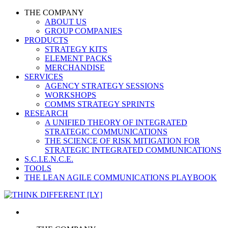
THE COMPANY
ABOUT US
GROUP COMPANIES
PRODUCTS
STRATEGY KITS
ELEMENT PACKS
MERCHANDISE
SERVICES
AGENCY STRATEGY SESSIONS
WORKSHOPS
COMMS STRATEGY SPRINTS
RESEARCH
A UNIFIED THEORY OF INTEGRATED
STRATEGIC COMMUNICATIONS
THE SCIENCE OF RISK MITIGATION FOR
STRATEGIC INTEGRATED COMMUNICATIONS
S.C.I.E.N.C.E.
TOOLS
THE LEAN AGILE COMMUNICATIONS PLAYBOOK