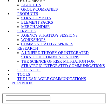
THE COMPANY
ABOUT US
GROUP COMPANIES
PRODUCTS
STRATEGY KITS
ELEMENT PACKS
MERCHANDISE
SERVICES
AGENCY STRATEGY SESSIONS
WORKSHOPS
COMMS STRATEGY SPRINTS
RESEARCH
A UNIFIED THEORY OF INTEGRATED
STRATEGIC COMMUNICATIONS
THE SCIENCE OF RISK MITIGATION FOR
STRATEGIC INTEGRATED COMMUNICATIONS
S.C.I.E.N.C.E.
TOOLS
THE LEAN AGILE COMMUNICATIONS
PLAYBOOK