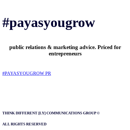
#payasyougrow
public relations & marketing advice. Priced for
entrepreneurs
#PAYASYOUGROW PR
THINK DIFFERENT [LY] COMMUNICATIONS GROUP ©
ALL RIGHTS RESERVED